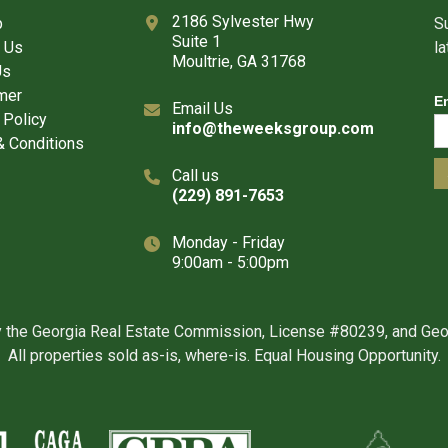
2186 Sylvester Hwy
p
Su
Suite 1
 Us
l
Moultrie, GA 31768
Us
mer
E
Email Us
 Policy
info@theweeksgroup.com
 Conditions
Call us
(229) 891-7653
Monday - Friday
9:00am - 5:00pm
y the Georgia Real Estate Commission, License #80239, and Ge
All properties sold as-is, where-is. Equal Housing Opportunity.