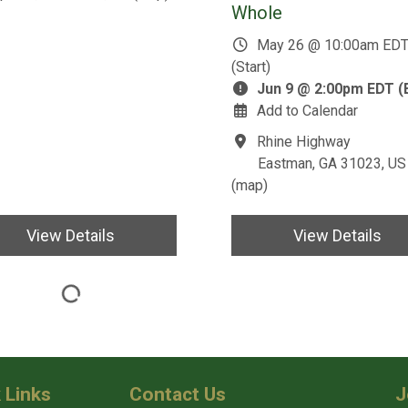
Whole
May 26 @ 10:00am ED
(Start)
Jun 9 @ 2:00pm EDT (
Add to Calendar
Rhine Highway
Eastman, GA 31023, US
(
map
)
View Details
View Details
 Links
Contact Us
J