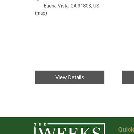
Buena Vista, GA 31803, US
(
map
)
View Details
Quick