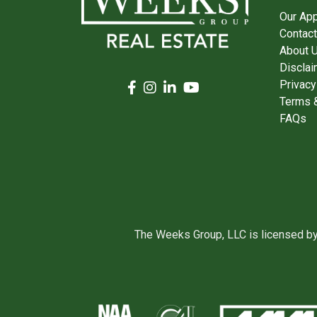
Our Ap
Contact
About 
Disclai
Privacy
Terms &
FAQs
The Weeks Group, LLC is licensed b