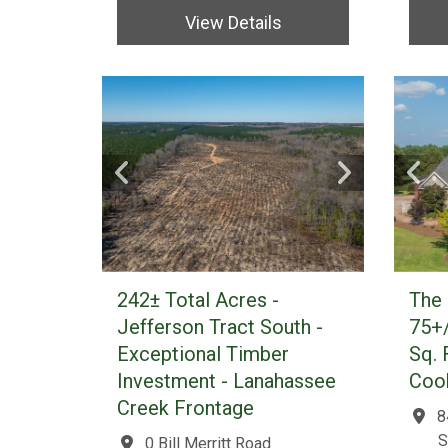
View Details
242± Total Acres -
The 
Jefferson Tract South -
75+/
Exceptional Timber
Sq. 
Investment - Lanahassee
Cook
Creek Frontage
8
S
0 Bill Merritt Road