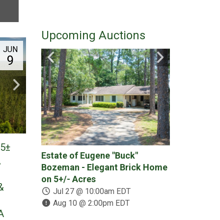
Upcoming Auctions
JUN
9
25±
Estate of Eugene "Buck"
378 +/- Acr
,
Bozeman - Elegant Brick Home
Place - (2) 
on 5+/- Acres
Recreational
&
Divided & A
Jul 27 @ 10:00am EDT
Aug 10 @ 2:00pm EDT
Jul 30 @ 1
A
Aug 13 @ 