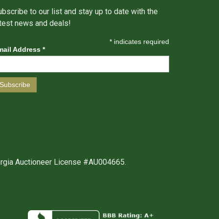
bscribe to our list and stay up to date with the
atest news and deals!
*
indicates required
mail Address
*
orgia Auctioneer License #AU004665.