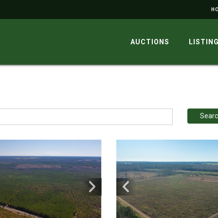
H
AUCTIONS
LISTIN
Sear