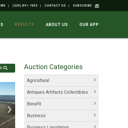
OME
(229) 891-7653
CONTACT US
SUBSCRIBE
GS
RESULTS
ABOUT US
OUR APP
Auction Categories
ch
Agricultural
Antiques Artifacts Collectibles
Benefit
Business
Business Liquidation