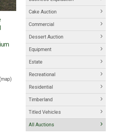
Cake Auction
e
Commercial
l
Dessert Auction
mium
Equipment
Estate
Recreational
(
map
)
Residential
Timberland
Titled Vehicles
All Auctions