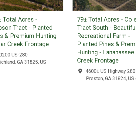
 Total Acres -
79± Total Acres - Col
son Tract - Planted
Tract South - Beautifu
es & Premium Hunting
Recreational Farm -
ear Creek Frontage
Planted Pines & Pre
Hunting - Lanahassee
0200 US-280
Creek Frontage
ichland, GA 31825, US
)
4600± US Highway 280
Preston, GA 31824, US