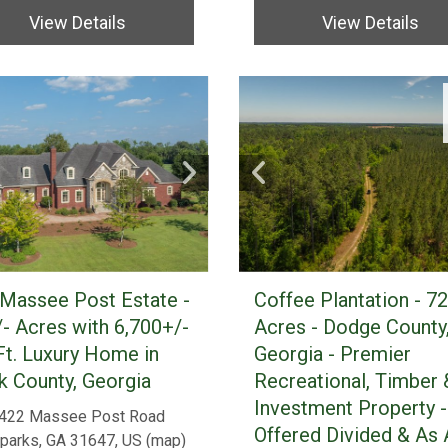
View Details
View Details
Massee Post Estate -
Coffee Plantation - 7
- Acres with 6,700+/-
Acres - Dodge County
Ft. Luxury Home in
Georgia - Premier
 County, Georgia
Recreational, Timber 
Investment Property -
422 Massee Post Road
Offered Divided & As 
parks, GA 31647, US
(
map
)