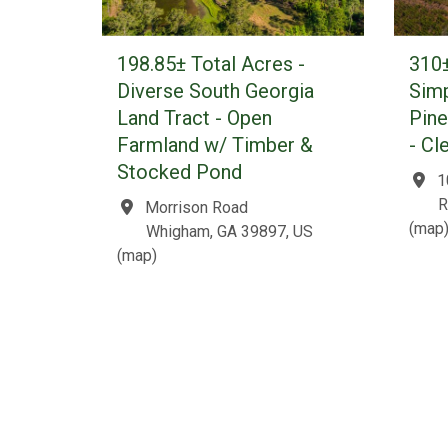
198.85± Total Acres -
310±
Diverse South Georgia
Simp
Land Tract - Open
Pin
Farmland w/ Timber &
- Cl
Stocked Pond
1
R
Morrison Road
(
map
Whigham, GA 39897, US
(
map
)