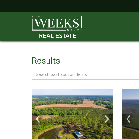
Results