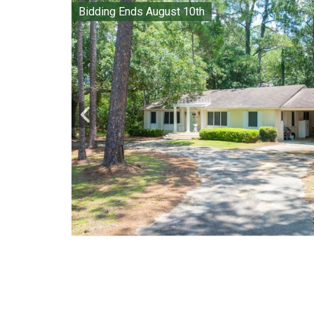
Bidding Ends August 10th