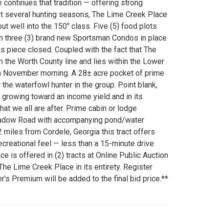
continues that tradition — offering strong
last several hunting seasons, The Lime Creek Place
ut well into the 150" class. Five (5) food plots
th three (3) brand new Sportsman Condos in place
is piece closed. Coupled with the fact that The
m the Worth County line and lies within the Lower
n a November morning. A 28± acre pocket of prime
the waterfowl hunter in the group. Point blank,
h growing toward an income yield and in its
hat we all are after. Prime cabin or lodge
eadow Road with accompanying pond/water
2 miles from Cordele, Georgia this tract offers
recreational feel — less than a 15-minute drive
e is offered in (2) tracts at Online Public Auction
 The Lime Creek Place in its entirety. Register
 Premium will be added to the final bid price.**