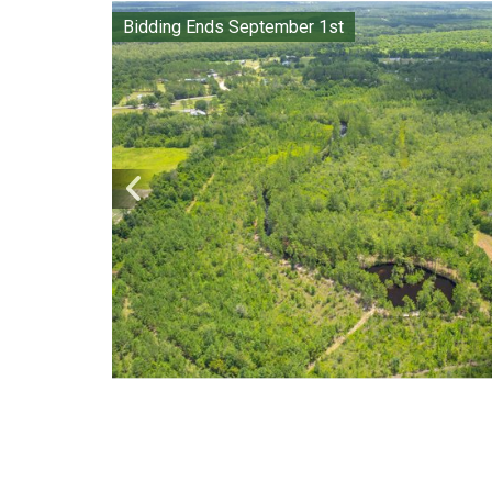
Bidding Ends September 1st