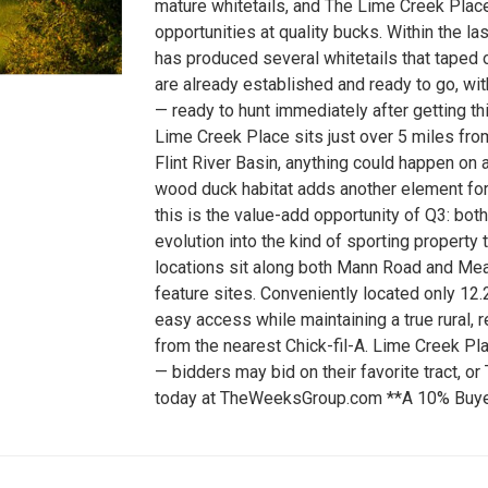
mature whitetails, and The Lime Creek Place 
opportunities at quality bucks. Within the 
has produced several whitetails that taped o
are already established and ready to go, wi
— ready to hunt immediately after getting th
Lime Creek Place sits just over 5 miles fro
Flint River Basin, anything could happen o
wood duck habitat adds another element for 
this is the value-add opportunity of Q3: bot
evolution into the kind of sporting property t
locations sit along both Mann Road and M
feature sites. Conveniently located only 12.
easy access while maintaining a true rural, 
from the nearest Chick-fil-A. Lime Creek Plac
— bidders may bid on their favorite tract, or
today at TheWeeksGroup.com **A 10% Buyer's