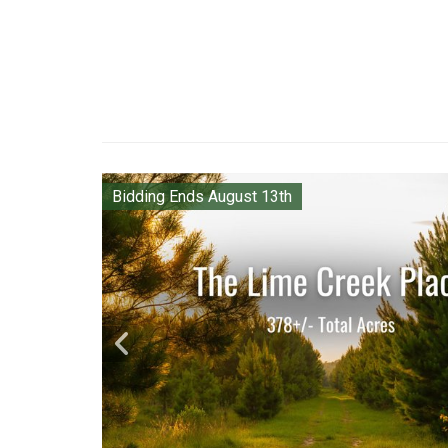
Bidding Ends August 13th