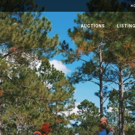
H
AUCTIONS
LISTIN