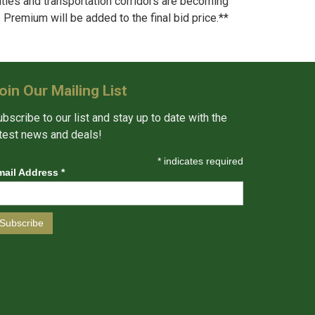
ties and transportation corridors are becoming
s Premium will be added to the final bid price.**
oin Our Mailing List
bscribe to our list and stay up to date with the
atest news and deals!
*
indicates required
mail Address
*