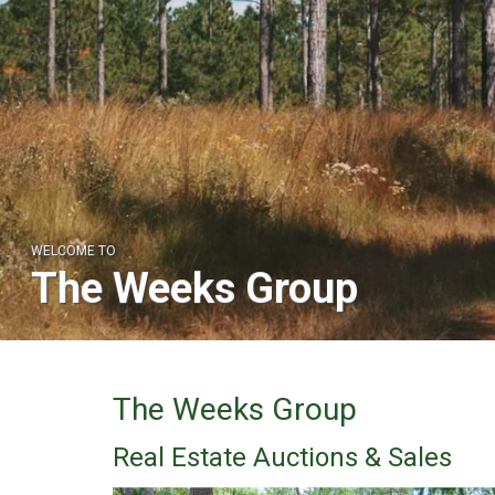
WELCOME TO
The Weeks Group
The Weeks Group
Real Estate Auctions & Sales