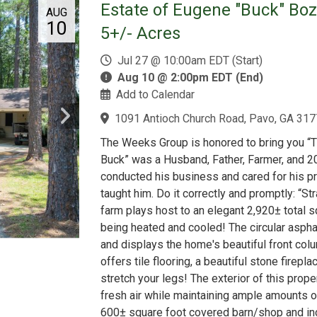
Estate of Eugene "Buck" Bo
AUG
10
5+/- Acres
Jul 27 @ 10:00am EDT (Start)
Aug 10 @ 2:00pm EDT (End)
Add to Calendar
1091 Antioch Church Road, Pavo, GA 317
The Weeks Group is honored to bring you “
Buck” was a Husband, Father, Farmer, and 20
conducted his business and cared for his pr
taught him. Do it correctly and promptly: “Str
farm plays host to an elegant 2,920± total s
being heated and cooled! The circular asph
and displays the home's beautiful front co
offers tile flooring, a beautiful stone firepl
stretch your legs! The exterior of this proper
fresh air while maintaining ample amounts o
600± square foot covered barn/shop and inc