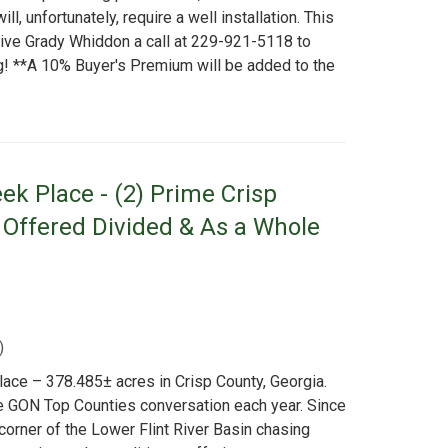
will, unfortunately, require a well installation. This
 Give Grady Whiddon a call at 229-921-5118 to
g! **A 10% Buyer's Premium will be added to the
ek Place - (2) Prime Crisp
- Offered Divided & As a Whole
)
e – 378.485± acres in Crisp County, Georgia.
he GON Top Counties conversation each year. Since
corner of the Lower Flint River Basin chasing