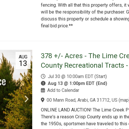
fencing. With all that this property offers, it 
will be the responsibility of the purchaser.
discuss this property or schedule a showin
final bid price.**
378 +/- Acres - The Lime Cre
AUG
13
County Recreational Tracts 
Jul 30 @ 10:00am EDT (Start)
Aug 13 @ 1:00pm EDT (End)
Add to Calendar
00 Mann Road, Arabi, GA 31712, US
(
map
ONLINE LAND AUCTION! The Lime Creek Plac
There's a reason Crisp County ends up in t
the 1950s, sportsmen have traveled to this 