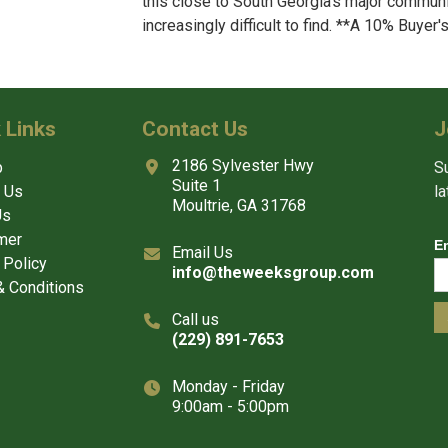
this close to South Georgia’s major communi
increasingly difficult to find. **A 10% Buyer'
 Links
Contact Us
J
2186 Sylvester Hwy
p
Su
Suite 1
 Us
l
Moultrie, GA 31768
Us
mer
E
Email Us
 Policy
info@theweeksgroup.com
 Conditions
Call us
(229) 891-7653
Monday - Friday
9:00am - 5:00pm