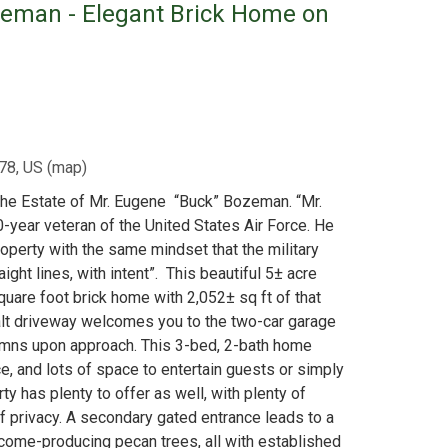
zeman - Elegant Brick Home on
78, US
(
map
)
The Estate of Mr. Eugene “Buck” Bozeman. “Mr.
-year veteran of the United States Air Force. He
operty with the same mindset that the military
aight lines, with intent”. This beautiful 5± acre
quare foot brick home with 2,052± sq ft of that
alt driveway welcomes you to the two-car garage
lumns upon approach. This 3-bed, 2-bath home
ace, and lots of space to entertain guests or simply
ty has plenty to offer as well, with plenty of
f privacy. A secondary gated entrance leads to a
ome-producing pecan trees, all with established