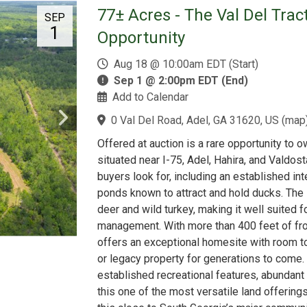
77± Acres - The Val Del Trac
SEP
1
Opportunity
Aug 18 @ 10:00am EDT (Start)
Sep 1 @ 2:00pm EDT (End)
Add to Calendar
0 Val Del Road, Adel, GA 31620, US
(
map
Offered at auction is a rare opportunity to o
situated near I-75, Adel, Hahira, and Valdost
buyers look for, including an established int
ponds known to attract and hold ducks. The 
deer and wild turkey, making it well suited fo
management. With more than 400 feet of fro
offers an exceptional homesite with room to 
or legacy property for generations to come
established recreational features, abundant
this one of the most versatile land offerings 