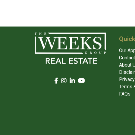
Quick
Our Ap
Contact
About 
Disclai
Privacy
Terms &
FAQs