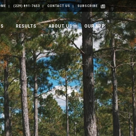
OME
(229) 891-7653
CONTACT US
SUBSCRIBE
GS
RESULTS
ABOUT US
OUR APP