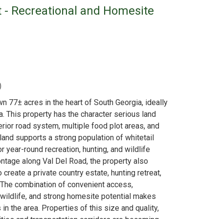
t - Recreational and Homesite
)
wn 77± acres in the heart of South Georgia, ideally
a. This property has the character serious land
erior road system, multiple food plot areas, and
land supports a strong population of whitetail
r year-round recreation, hunting, and wildlife
ntage along Val Del Road, the property also
create a private country estate, hunting retreat,
. The combination of convenient access,
 wildlife, and strong homesite potential makes
in the area. Properties of this size and quality,