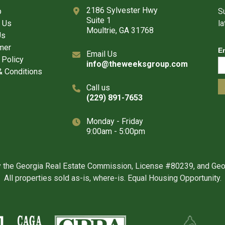
2186 Sylvester Hwy
p
Su
Suite 1
 Us
l
Moultrie, GA 31768
Us
mer
E
Email Us
 Policy
info@theweeksgroup.com
 Conditions
Call us
(229) 891-7653
Monday - Friday
9:00am - 5:00pm
y the Georgia Real Estate Commission, License #80239, and Ge
All properties sold as-is, where-is. Equal Housing Opportunity.