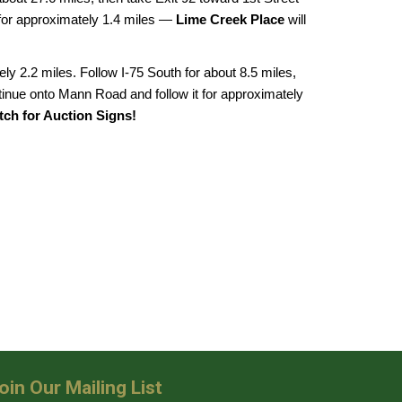
t for approximately 1.4 miles —
Lime Creek Place
will
ly 2.2 miles. Follow I-75 South for about 8.5 miles,
ntinue onto Mann Road and follow it for approximately
ch for Auction Signs!
oin Our Mailing List