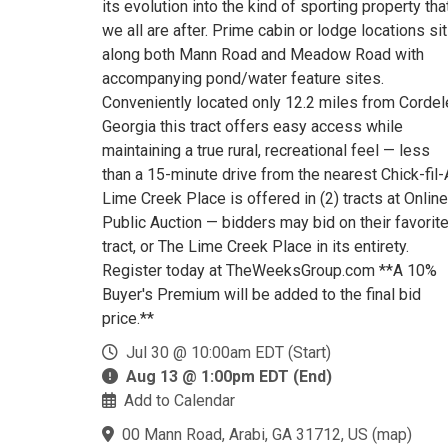
its evolution into the kind of sporting property tha
we all are after. Prime cabin or lodge locations sit
along both Mann Road and Meadow Road with
accompanying pond/water feature sites.
Conveniently located only 12.2 miles from Cordel
Georgia this tract offers easy access while
maintaining a true rural, recreational feel — less
than a 15-minute drive from the nearest Chick-fil-
Lime Creek Place is offered in (2) tracts at Online
Public Auction — bidders may bid on their favorit
tract, or The Lime Creek Place in its entirety.
Register today at TheWeeksGroup.com **A 10%
Buyer's Premium will be added to the final bid
price.**
Jul 30 @ 10:00am EDT (Start)
Aug 13 @ 1:00pm EDT (End)
Add to Calendar
00 Mann Road, Arabi, GA 31712, US
(
map
)