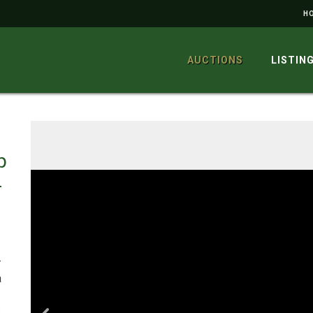
H
AUCTIONS
LISTIN
p
-
–
a
,