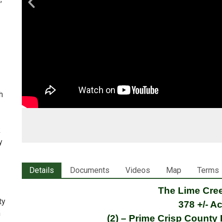
h
—
k
y
Details
Documents
Videos
Map
Terms
The Lime Cre
ty
378 +/- A
n
(2) – Prime Crisp County 