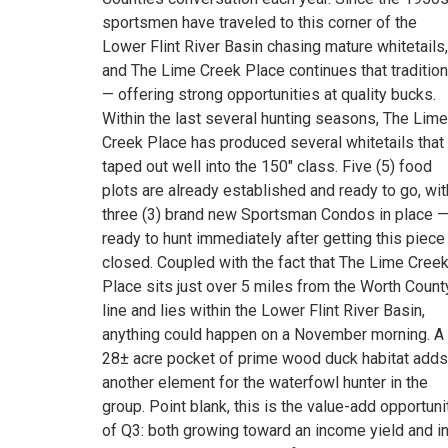
sportsmen have traveled to this corner of the
Lower Flint River Basin chasing mature whitetails,
and The Lime Creek Place continues that tradition
— offering strong opportunities at quality bucks.
Within the last several hunting seasons, The Lime
Creek Place has produced several whitetails that
taped out well into the 150" class. Five (5) food
plots are already established and ready to go, wit
three (3) brand new Sportsman Condos in place 
ready to hunt immediately after getting this piece
closed. Coupled with the fact that The Lime Cree
Place sits just over 5 miles from the Worth Count
line and lies within the Lower Flint River Basin,
anything could happen on a November morning. A
28± acre pocket of prime wood duck habitat adds
another element for the waterfowl hunter in the
group. Point blank, this is the value-add opportuni
of Q3: both growing toward an income yield and i