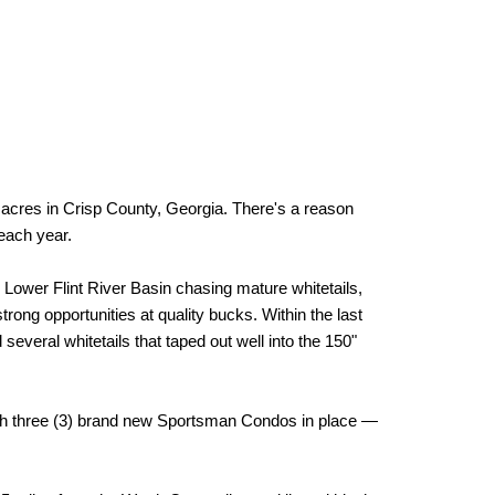
es in Crisp County, Georgia. There's a reason
each year.
 Lower Flint River Basin chasing mature whitetails,
rong opportunities at quality bucks. Within the last
veral whitetails that taped out well into the 150"
with three (3) brand new Sportsman Condos in place —