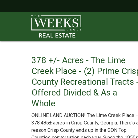
378 +/- Acres - The Lime
Creek Place - (2) Prime Cris
County Recreational Tracts 
Offered Divided & As a
Whole
ONLINE LAND AUCTION! The Lime Creek Place 
378.485± acres in Crisp County, Georgia. There's 
reason Crisp County ends up in the GON Top
Counties conversation each year. Since the 1950s