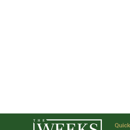
Quick