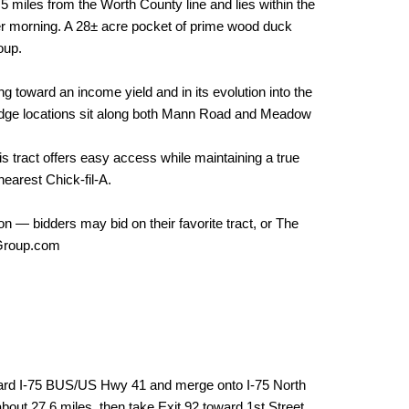
5 miles from the Worth County line and lies within the
r morning. A 28± acre pocket of prime wood duck
oup.
ng toward an income yield and in its evolution into the
r lodge locations sit along both Mann Road and Meadow
s tract offers easy access while maintaining a true
nearest Chick-fil-A.
on — bidders may bid on their favorite tract, or The
sGroup.com
ard I-75 BUS/US Hwy 41 and merge onto I-75 North
bout 27.6 miles, then take Exit 92 toward 1st Street