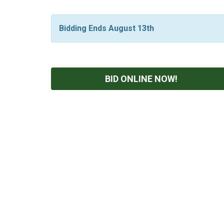
Bidding Ends August 13th
BID ONLINE NOW!