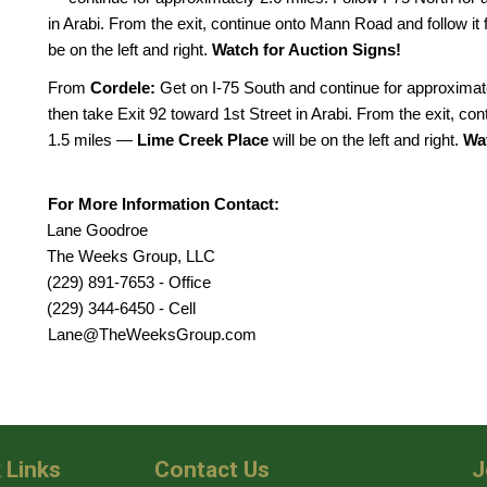
in Arabi. From the exit, continue onto Mann Road and follow i
be on the left and right.
Watch for Auction Signs!
From
Cordele:
Get on I-75 South and continue for approximate
then take Exit 92 toward 1st Street in Arabi. From the exit, co
1.5 miles —
Lime Creek Place
will be on the left and right.
Wat
For More Information Contact:
Lane Goodroe
The Weeks Group, LLC
(229) 891-7653 - Office
(229) 344-6450 - Cell
Lane@TheWeeksGroup.com
 Links
Contact Us
J