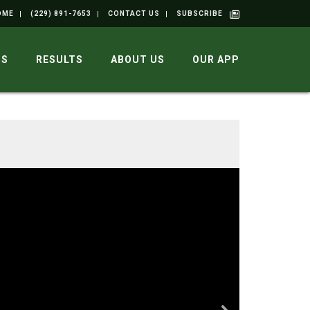
OME
(229) 891-7653
CONTACT US
SUBSCRIBE
GS
RESULTS
ABOUT US
OUR APP