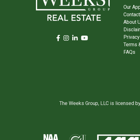
Our Ap
Contact
About 
Disclai
Privacy
Terms &
FAQs
The Weeks Group, LLC is licensed b