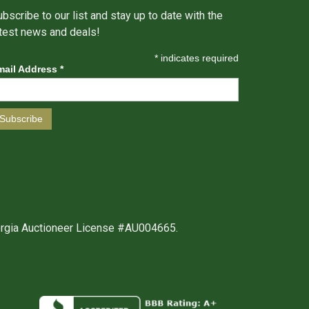
bscribe to our list and stay up to date with the
atest news and deals!
*
indicates required
mail Address
*
orgia Auctioneer License #AU004665.