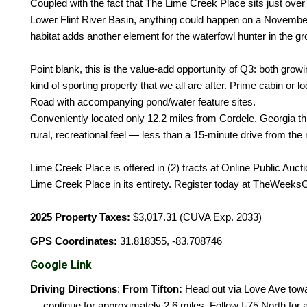
Coupled with the fact that The Lime Creek Place sits just over 
Lower Flint River Basin, anything could happen on a Novembe
habitat adds another element for the waterfowl hunter in the gr
Point blank, this is the value-add opportunity of Q3: both growi
kind of sporting property that we all are after. Prime cabin o
Road with accompanying pond/water feature sites.
Conveniently located only 12.2 miles from Cordele, Georgia thi
rural, recreational feel — less than a 15-minute drive from the 
Lime Creek Place is offered in (2) tracts at Online Public Aucti
Lime Creek Place in its entirety. Register today at TheWeek
2025 Property Taxes:
$3,017.31 (CUVA Exp. 2033)
GPS Coordinates:
31.818355, -83.708746
Google Link
Driving Directions
:
From Tifton:
Head out via Love Ave tow
— continue for approximately 2.6 miles. Follow I-75 North for a