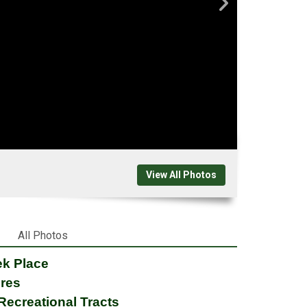
View All Photos
All Photos
ek Place
cres
Recreational Tracts