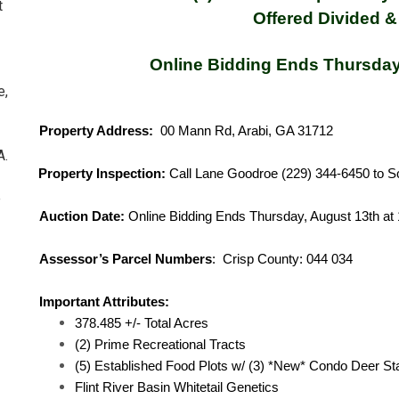
t
Offered Divided &
Online Bidding Ends Thursday
e,
Property Address:
00 Mann Rd, Arabi, GA 31712
A.
Property Inspection:
Call Lane Goodroe (229) 344-6450 to S
e
Auction Date:
Online Bidding Ends Thursday, August 13th at
Assessor’s Parcel Numbers
: Crisp County: 
Important Attributes:
378.485 +/- Total Acres
(2) Prime Recreational Tracts
(5) Established Food Plots w/ (3) *New* Condo Deer S
Flint River Basin Whitetail Genetics