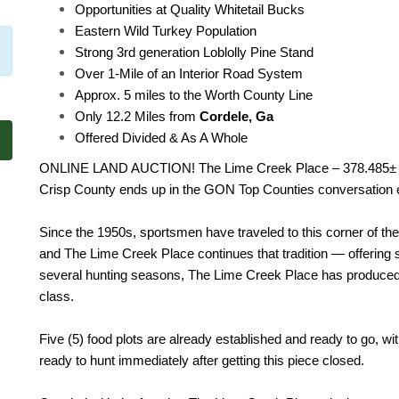
Opportunities at Quality Whitetail Bucks
Eastern Wild Turkey Population
Strong 3rd generation Loblolly Pine Stand
Over 1-Mile of an Interior Road System
Approx. 5 miles to the Worth County Line
Only 12.2 Miles from
Cordele, Ga
Offered Divided & As A Whole
ONLINE LAND AUCTION! The Lime Creek Place – 378.485± acr
Crisp County ends up in the GON Top Counties conversation 
Since the 1950s, sportsmen have traveled to this corner of the
and The Lime Creek Place continues that tradition — offering st
several hunting seasons, The Lime Creek Place has produced se
class.
Five (5) food plots are already established and ready to go, 
ready to hunt immediately after getting this piece closed.