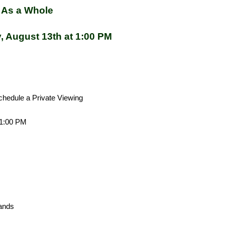
 As a Whole
, August 13th at 1:00 PM
chedule a Private Viewing
 1:00 PM
044 034
tands