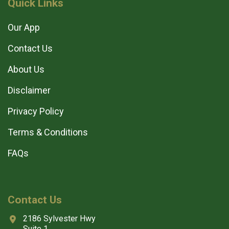
Quick Links
Our App
Contact Us
About Us
Disclaimer
Privacy Policy
Terms & Conditions
FAQs
Contact Us
2186 Sylvester Hwy
Suite 1