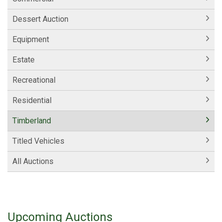
Dessert Auction
Equipment
Estate
Recreational
Residential
Timberland
Titled Vehicles
All Auctions
Upcoming Auctions