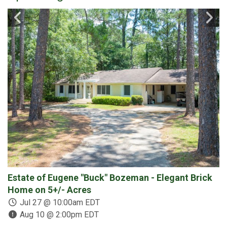
Estate of Eugene "Buck" Bozeman - Elegant Brick
3
Home on 5+/- Acres
C
D
Jul 27 @ 10:00am EDT
Aug 10 @ 2:00pm EDT