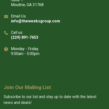
Moultrie, GA 31768
Email Us
info@theweeksgroup.com
Call us
(229) 891-7653
Monday - Friday
9:00am - 5:00pm
Join Our Mailing List
Subscribe to our list and stay up to date with the latest
news and deals!