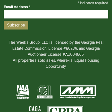
*
indicates required
Email Address
*
The Weeks Group, LLC is licensed by the Georgia Real
Estate Commission, License #80239, and Georgia
Auctioneer License #AU004665.
All properties sold as-is, where-is. Equal Housing
Opportunity.