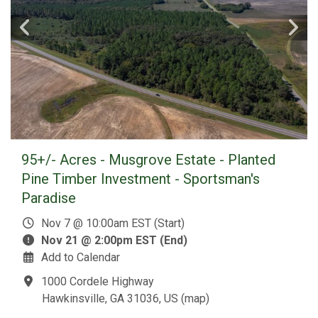
95+/- Acres - Musgrove Estate - Planted
Pine Timber Investment - Sportsman's
Paradise
Nov 7 @ 10:00am EST (Start)
Nov 21 @ 2:00pm EST (End)
Add to Calendar
1000 Cordele Highway
Hawkinsville, GA 31036, US
(
map
)