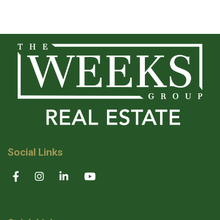
Social Links