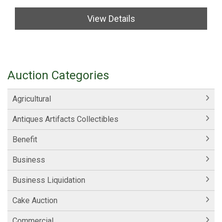
View Details
Auction Categories
Agricultural
Antiques Artifacts Collectibles
Benefit
Business
Business Liquidation
Cake Auction
Commercial