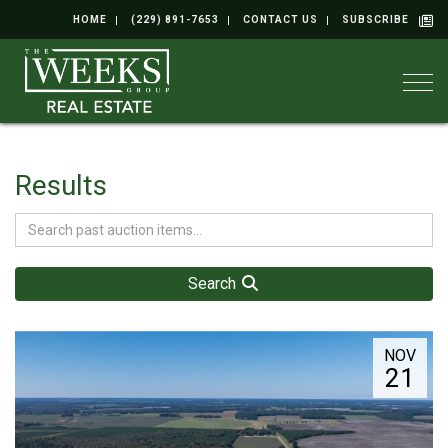
HOME
(229) 891-7653
CONTACT US
SUBSCRIBE
Togg
Results
Search
NOV
21