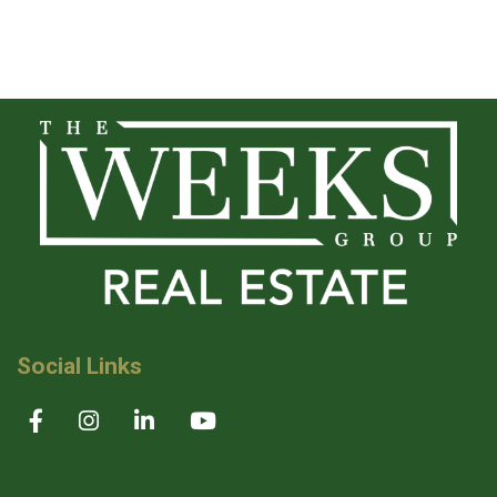
Social Links