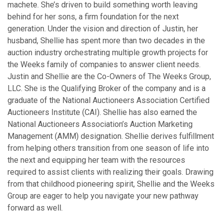
machete. She’s driven to build something worth leaving
behind for her sons, a firm foundation for the next
generation. Under the vision and direction of Justin, her
husband, Shellie has spent more than two decades in the
auction industry orchestrating multiple growth projects for
the Weeks family of companies to answer client needs.
Justin and Shellie are the Co-Owners of The Weeks Group,
LLC. She is the Qualifying Broker of the company and is a
graduate of the National Auctioneers Association Certified
Auctioneers Institute (CAI). Shellie has also earned the
National Auctioneers Association’s Auction Marketing
Management (AMM) designation. Shellie derives fulfillment
from helping others transition from one season of life into
the next and equipping her team with the resources
required to assist clients with realizing their goals. Drawing
from that childhood pioneering spirit, Shellie and the Weeks
Group are eager to help you navigate your new pathway
forward as well.