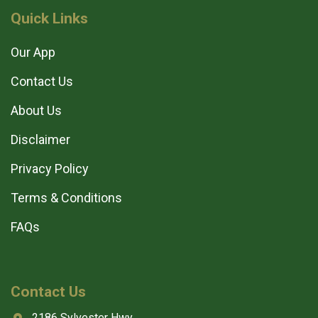
Quick Links
Our App
Contact Us
About Us
Disclaimer
Privacy Policy
Terms & Conditions
FAQs
Contact Us
2186 Sylvester Hwy