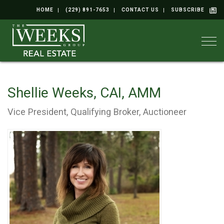
HOME
(229) 891-7653
CONTACT US
SUBSCRIBE
Togg
Shellie Weeks, CAI, AMM
Vice President, Qualifying Broker, Auctioneer