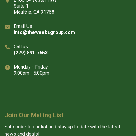
Suite 1
Moultrie, GA 31768
Email Us
info@theweeksgroup.com
Call us
(229) 891-7653
Monday - Friday
9:00am - 5:00pm
Join Our Mailing List
Subscribe to our list and stay up to date with the latest
news and deals!