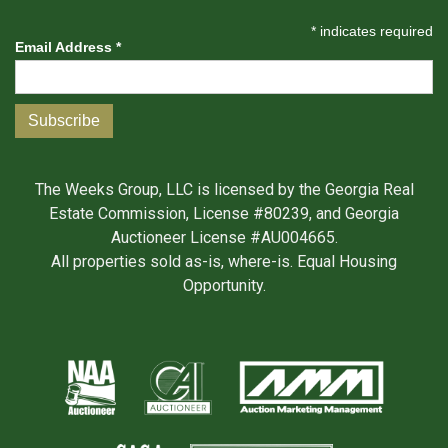
*
indicates required
Email Address
*
The Weeks Group, LLC is licensed by the Georgia Real
Estate Commission, License #80239, and Georgia
Auctioneer License #AU004665.
All properties sold as-is, where-is. Equal Housing
Opportunity.