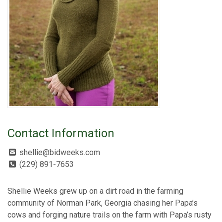
Contact Information
shellie@bidweeks.com
(229) 891-7653
Shellie Weeks grew up on a dirt road in the farming
community of Norman Park, Georgia chasing her Papa’s
cows and forging nature trails on the farm with Papa’s rusty