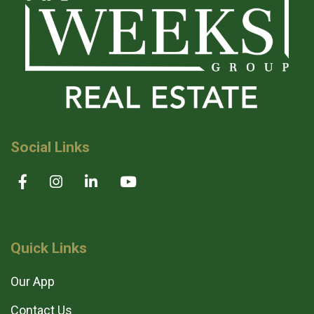
Social Links
Quick Links
Our App
Contact Us