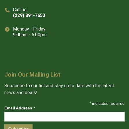
Call us
(229) 891-7653
Monday - Friday
9:00am - 5:00pm
Join Our Mailing List
Subscribe to our list and stay up to date with the latest
news and deals!
*
indicates required
Email Address
*