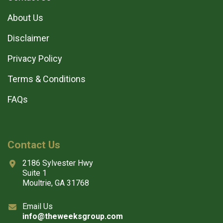
About Us
Disclaimer
Privacy Policy
Terms & Conditions
FAQs
Contact Us
2186 Sylvester Hwy
Suite 1
Moultrie, GA 31768
Email Us
info@theweeksgroup.com