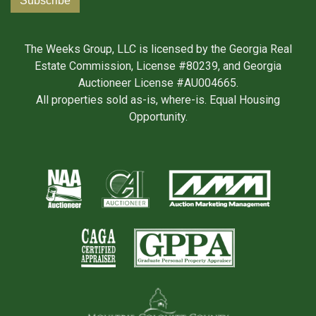
The Weeks Group, LLC is licensed by the Georgia Real
Estate Commission, License #80239, and Georgia
Auctioneer License #AU004665.
All properties sold as-is, where-is. Equal Housing
Opportunity.