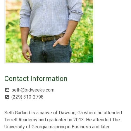
Contact Information
seth@bidweeks.com
(229) 310-2798
Seth Garland is a native of Dawson, Ga where he attended
Terrell Academy and graduated in 2013. He attended The
University of Georgia majoring in Business and later