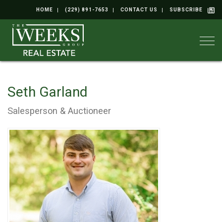
HOME
(229) 891-7653
CONTACT US
SUBSCRIBE
Togg
Seth Garland
Salesperson & Auctioneer