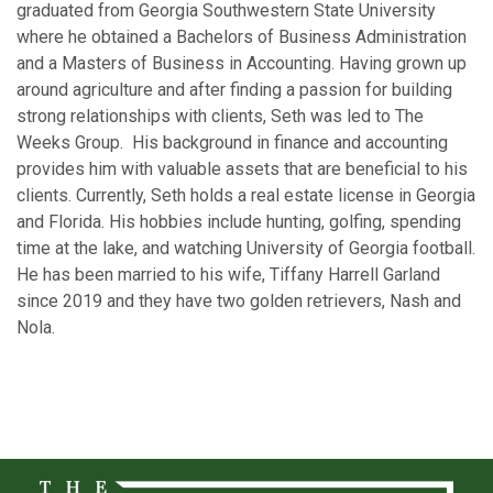
graduated from Georgia Southwestern State University
where he obtained a Bachelors of Business Administration
and a Masters of Business in Accounting. Having grown up
around agriculture and after finding a passion for building
strong relationships with clients, Seth was led to The
Weeks Group. His background in finance and accounting
provides him with valuable assets that are beneficial to his
clients. Currently, Seth holds a real estate license in Georgia
and Florida. His hobbies include hunting, golfing, spending
time at the lake, and watching University of Georgia football.
He has been married to his wife, Tiffany Harrell Garland
since 2019 and they have two golden retrievers, Nash and
Nola.