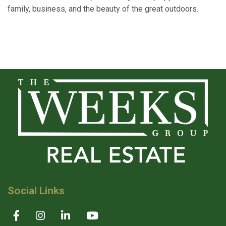
family, business, and the beauty of the great outdoors.
Social Links