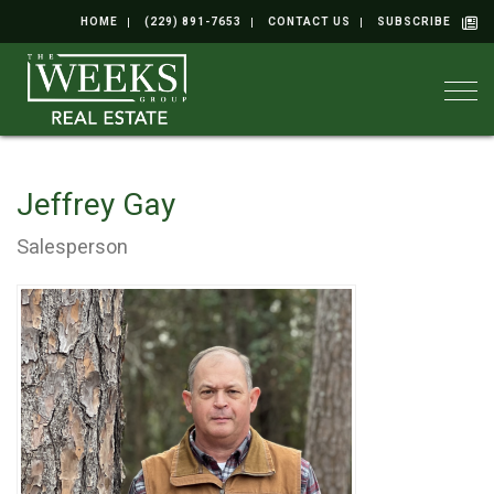
HOME
(229) 891-7653
CONTACT US
SUBSCRIBE
Togg
Jeffrey Gay
Salesperson