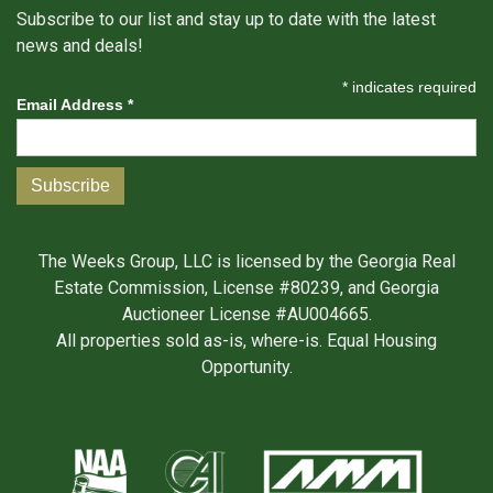
Subscribe to our list and stay up to date with the latest
news and deals!
*
indicates required
Email Address
*
The Weeks Group, LLC is licensed by the Georgia Real
Estate Commission, License #80239, and Georgia
Auctioneer License #AU004665.
All properties sold as-is, where-is. Equal Housing
Opportunity.