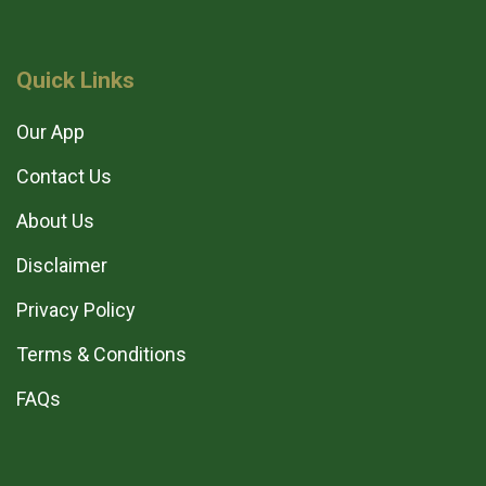
Quick Links
Our App
Contact Us
About Us
Disclaimer
Privacy Policy
Terms & Conditions
FAQs