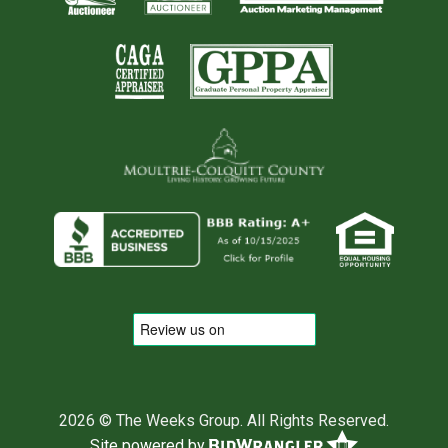
2026 © The Weeks Group. All Rights Reserved.
Site powered by