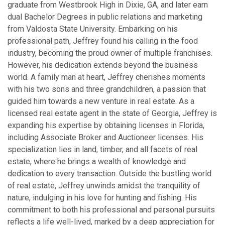
graduate from Westbrook High in Dixie, GA, and later earn
dual Bachelor Degrees in public relations and marketing
from Valdosta State University. Embarking on his
professional path, Jeffrey found his calling in the food
industry, becoming the proud owner of multiple franchises.
However, his dedication extends beyond the business
world. A family man at heart, Jeffrey cherishes moments
with his two sons and three grandchildren, a passion that
guided him towards a new venture in real estate. As a
licensed real estate agent in the state of Georgia, Jeffrey is
expanding his expertise by obtaining licenses in Florida,
including Associate Broker and Auctioneer licenses. His
specialization lies in land, timber, and all facets of real
estate, where he brings a wealth of knowledge and
dedication to every transaction. Outside the bustling world
of real estate, Jeffrey unwinds amidst the tranquility of
nature, indulging in his love for hunting and fishing. His
commitment to both his professional and personal pursuits
reflects a life well-lived, marked by a deep appreciation for