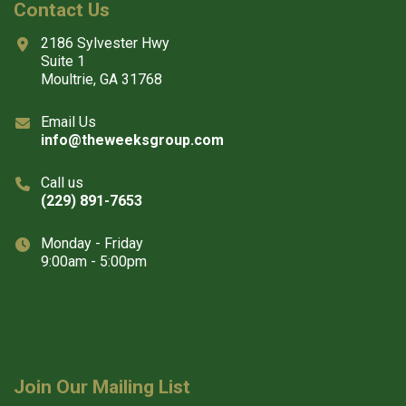
Contact Us
2186 Sylvester Hwy
Suite 1
Moultrie, GA 31768
Email Us
info@theweeksgroup.com
Call us
(229) 891-7653
Monday - Friday
9:00am - 5:00pm
Join Our Mailing List