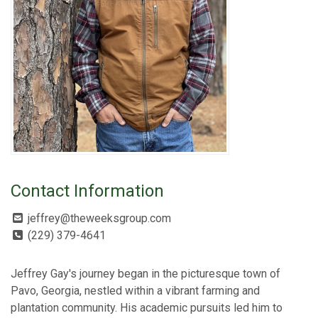
Contact Information
jeffrey@theweeksgroup.com
(229) 379-4641
Jeffrey Gay's journey began in the picturesque town of
Pavo, Georgia, nestled within a vibrant farming and
plantation community. His academic pursuits led him to