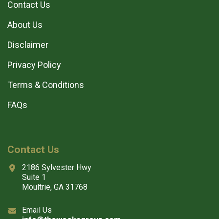
Contact Us
About Us
Disclaimer
Privacy Policy
Terms & Conditions
FAQs
Contact Us
2186 Sylvester Hwy
Suite 1
Moultrie, GA 31768
Email Us