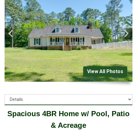
View All Photos
Spacious 4BR Home w/ Pool, Patio
& Acreage