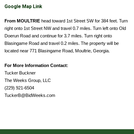
Google Map Link
From
MOULTRIE
head toward 1st Street SW for 384 feet. Turn
right onto 1st Street NW and travel 0.7 miles. Turn left onto Old
Doerun Road and continue for 3.7 miles. Turn right onto
Blasingame Road and travel 0.2 miles. The property will be
located near 771 Blasingame Road, Moultrie, Georgia.
For More Information Contact:
Tucker Buckner
The Weeks Group, LLC
(229) 921-6504
TuckerB@BidWeeks.com