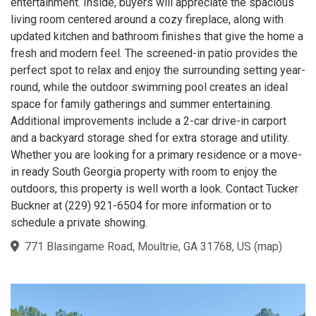
entertainment. Inside, buyers will appreciate the spacious
living room centered around a cozy fireplace, along with
updated kitchen and bathroom finishes that give the home a
fresh and modern feel. The screened-in patio provides the
perfect spot to relax and enjoy the surrounding setting year-
round, while the outdoor swimming pool creates an ideal
space for family gatherings and summer entertaining.
Additional improvements include a 2-car drive-in carport
and a backyard storage shed for extra storage and utility.
Whether you are looking for a primary residence or a move-
in ready South Georgia property with room to enjoy the
outdoors, this property is well worth a look. Contact Tucker
Buckner at (229) 921-6504 for more information or to
schedule a private showing.
771 Blasingame Road, Moultrie, GA 31768, US
(
map
)