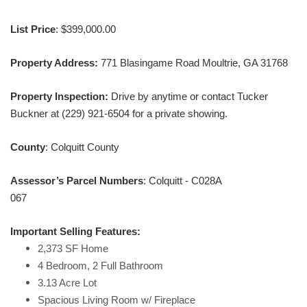
List Price
: $399,000.00
Property Address:
771 Blasingame Road Moultrie, GA 31768
Property Inspection:
Drive by anytime or contact Tucker
Buckner at (229) 921-6504 for a private showing.
County
: Colquitt County
Assessor’s Parcel Numbers
: Colquitt - C028A
067
Important Selling Features:
2,373 SF Home
4 Bedroom, 2 Full Bathroom
3.13 Acre Lot
Spacious Living Room w/ Fireplace