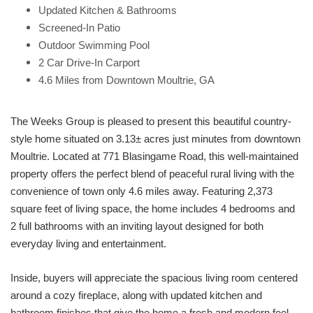
Updated Kitchen & Bathrooms
Screened-In Patio
Outdoor Swimming Pool
2 Car Drive-In Carport
4.6 Miles from Downtown Moultrie, GA
The Weeks Group is pleased to present this beautiful country-
style home situated on 3.13± acres just minutes from downtown
Moultrie. Located at 771 Blasingame Road, this well-maintained
property offers the perfect blend of peaceful rural living with the
convenience of town only 4.6 miles away. Featuring 2,373
square feet of living space, the home includes 4 bedrooms and
2 full bathrooms with an inviting layout designed for both
everyday living and entertainment.
Inside, buyers will appreciate the spacious living room centered
around a cozy fireplace, along with updated kitchen and
bathroom finishes that give the home a fresh and modern feel.