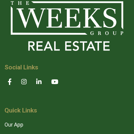
Social Links
Quick Links
Our App