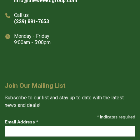
info@theweeksgroup.com
Call us
(229) 891-7653
Monday - Friday
9:00am - 5:00pm
Join Our Mailing List
Subscribe to our list and stay up to date with the latest
news and deals!
*
indicates required
Email Address
*