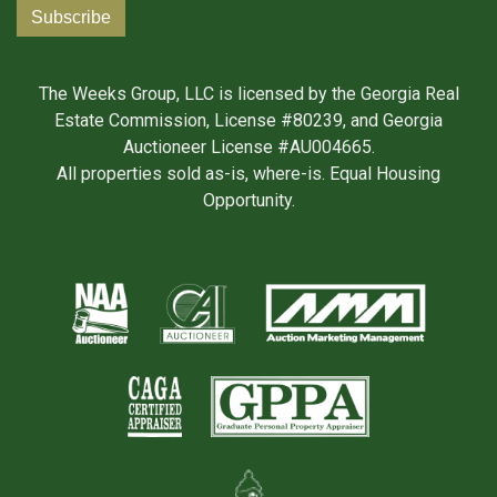
The Weeks Group, LLC is licensed by the Georgia Real
Estate Commission, License #80239, and Georgia
Auctioneer License #AU004665.
All properties sold as-is, where-is. Equal Housing
Opportunity.