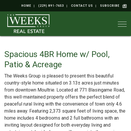
HOME
(229) 891-7653
CONTACT US
SUBSCRIBE
Togg
Spacious 4BR Home w/ Pool,
Patio & Acreage
The Weeks Group is pleased to present this beautiful
country-style home situated on 3.13± acres just minutes
from downtown Moultrie. Located at 771 Blasingame Road,
this well-maintained property offers the perfect blend of
peaceful rural living with the convenience of town only 4.6
miles away. Featuring 2,373 square feet of living space, the
home includes 4 bedrooms and 2 full bathrooms with an
inviting layout designed for both everyday living and