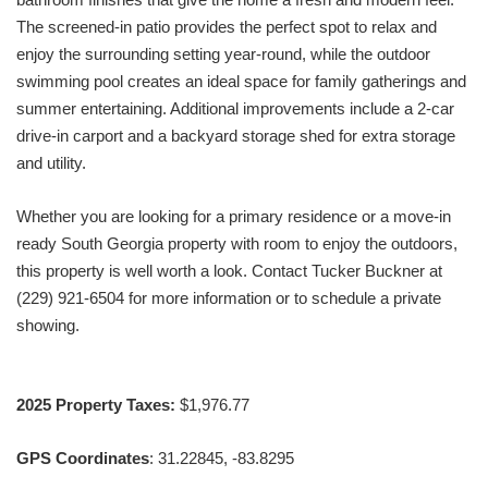
The screened-in patio provides the perfect spot to relax and
enjoy the surrounding setting year-round, while the outdoor
swimming pool creates an ideal space for family gatherings and
summer entertaining. Additional improvements include a 2-car
drive-in carport and a backyard storage shed for extra storage
and utility.
Whether you are looking for a primary residence or a move-in
ready South Georgia property with room to enjoy the outdoors,
this property is well worth a look. Contact Tucker Buckner at
(229) 921-6504 for more information or to schedule a private
showing.
2025 Property Taxes:
$1,976.77
GPS Coordinates
: 31.22845, -83.8295