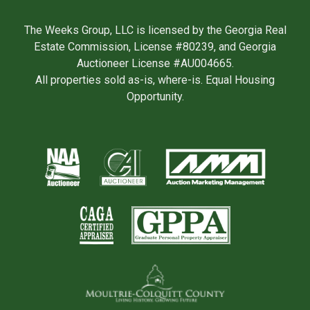
The Weeks Group, LLC is licensed by the Georgia Real
Estate Commission, License #80239, and Georgia
Auctioneer License #AU004665.
All properties sold as-is, where-is. Equal Housing
Opportunity.