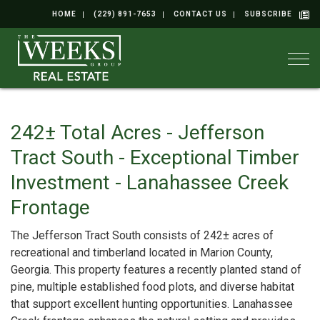
HOME
(229) 891-7653
CONTACT US
SUBSCRIBE
Togg
242± Total Acres - Jefferson
Tract South - Exceptional Timber
Investment - Lanahassee Creek
Frontage
The Jefferson Tract South consists of 242± acres of
recreational and timberland located in Marion County,
Georgia. This property features a recently planted stand of
pine, multiple established food plots, and diverse habitat
that support excellent hunting opportunities. Lanahassee