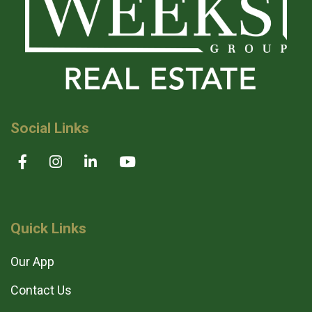
Social Links
Quick Links
Our App
Contact Us