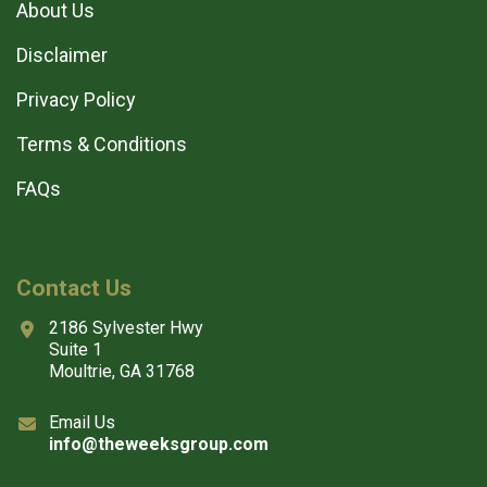
About Us
Disclaimer
Privacy Policy
Terms & Conditions
FAQs
Contact Us
2186 Sylvester Hwy
Suite 1
Moultrie, GA 31768
Email Us
info@theweeksgroup.com