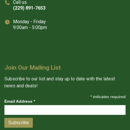
Call us
(229) 891-7653
Monday - Friday
9:00am - 5:00pm
Join Our Mailing List
Subscribe to our list and stay up to date with the latest
news and deals!
*
indicates required
Email Address
*