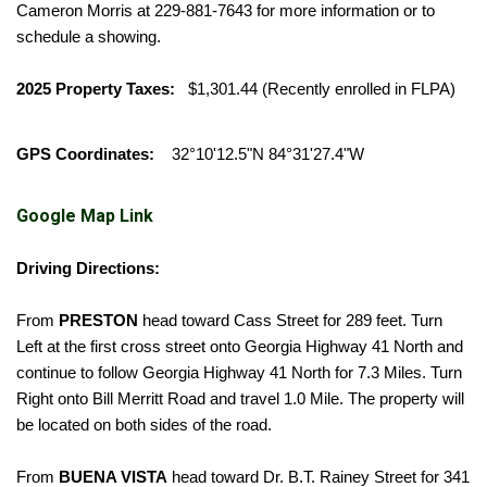
Cameron Morris at 229-881-7643 for more information or to
schedule a showing.
2025 Property Taxes:
$1,301.44 (Recently enrolled in FLPA)
GPS Coordinates:
32°10'12.5"N 84°31'27.4"W
Google Map Link
Driving Directions:
From
PRESTON
head toward Cass Street for 289 feet. Turn
Left at the first cross street onto Georgia Highway 41 North and
continue to follow Georgia Highway 41 North for 7.3 Miles. Turn
Right onto Bill Merritt Road and travel 1.0 Mile. The property will
be located on both sides of the road.
From
BUENA VISTA
head toward Dr. B.T. Rainey Street for 341