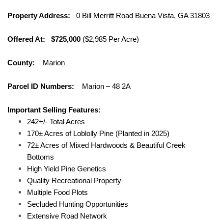
Property Address:
0 Bill Merritt Road Buena Vista, GA 31803
Offered At: $725,000
($2,985 Per Acre)
County:
Marion
Parcel ID Numbers:
Marion – 48 2A
Important Selling Features:
242+/- Total Acres
170± Acres of Loblolly Pine (Planted in 2025)
72± Acres of Mixed Hardwoods & Beautiful Creek
Bottoms
High Yield Pine Genetics
Quality Recreational Property
Multiple Food Plots
Secluded Hunting Opportunities
Extensive Road Network