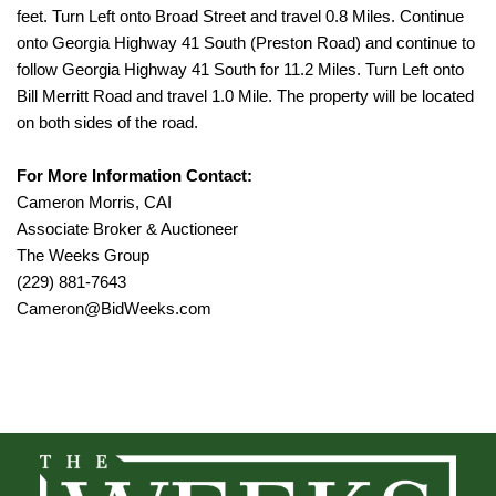
feet. Turn Left onto Broad Street and travel 0.8 Miles. Continue
onto Georgia Highway 41 South (Preston Road) and continue to
follow Georgia Highway 41 South for 11.2 Miles. Turn Left onto
Bill Merritt Road and travel 1.0 Mile. The property will be located
on both sides of the road.
For More Information Contact:
Cameron Morris, CAI
Associate Broker & Auctioneer
The Weeks Group
(229) 881-7643
Cameron@BidWeeks.com