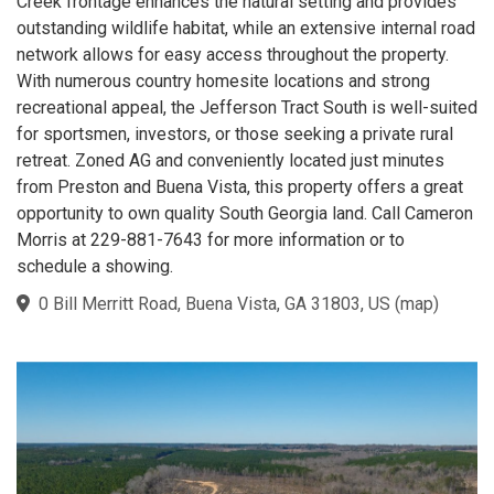
Creek frontage enhances the natural setting and provides
outstanding wildlife habitat, while an extensive internal road
network allows for easy access throughout the property.
With numerous country homesite locations and strong
recreational appeal, the Jefferson Tract South is well-suited
for sportsmen, investors, or those seeking a private rural
retreat. Zoned AG and conveniently located just minutes
from Preston and Buena Vista, this property offers a great
opportunity to own quality South Georgia land. Call Cameron
Morris at 229-881-7643 for more information or to
schedule a showing.
0 Bill Merritt Road, Buena Vista, GA 31803, US
(
map
)