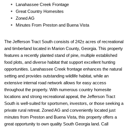
Lanahassee Creek Frontage
Great Country Homesites
Zoned AG
Minutes From Preston and Buena Vista
The Jefferson Tract South consists of 242± acres of recreational
and timberland located in Marion County, Georgia. This property
features a recently planted stand of pine, multiple established
food plots, and diverse habitat that support excellent hunting
opportunities. Lanahassee Creek frontage enhances the natural
setting and provides outstanding wildlife habitat, while an
extensive internal road network allows for easy access
throughout the property. With numerous country homesite
locations and strong recreational appeal, the Jefferson Tract
South is well-suited for sportsmen, investors, or those seeking a
private rural retreat. Zoned AG and conveniently located just
minutes from Preston and Buena Vista, this property offers a
great opportunity to own quality South Georgia land. Call