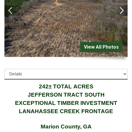
View All Photos
242± TOTAL ACRES
JEFFERSON TRACT SOUTH
EXCEPTIONAL TIMBER INVESTMENT
LANAHASSEE CREEK FRONTAGE
Marion County, GA