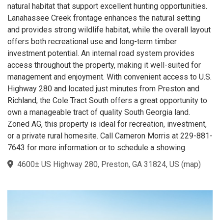
natural habitat that support excellent hunting opportunities.
Lanahassee Creek frontage enhances the natural setting
and provides strong wildlife habitat, while the overall layout
offers both recreational use and long-term timber
investment potential. An internal road system provides
access throughout the property, making it well-suited for
management and enjoyment. With convenient access to U.S.
Highway 280 and located just minutes from Preston and
Richland, the Cole Tract South offers a great opportunity to
own a manageable tract of quality South Georgia land.
Zoned AG, this property is ideal for recreation, investment,
or a private rural homesite. Call Cameron Morris at 229-881-
7643 for more information or to schedule a showing.
4600± US Highway 280, Preston, GA 31824, US
(
map
)