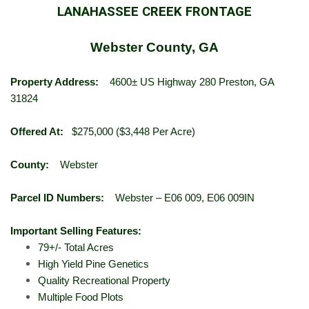
LANAHASSEE CREEK FRONTAGE
Webster County, GA
Property Address:
4600± US Highway 280 Preston, GA
31824
Offered At:
$275,000 ($3,448 Per Acre)
County:
Webster
Parcel ID Numbers:
Webster – E06 009, E06 009IN
Important Selling Features:
79+/- Total Acres
High Yield Pine Genetics
Quality Recreational Property
Multiple Food Plots