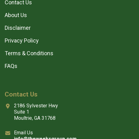
Contact Us
About Us
Disclaimer
Privacy Policy
Terms & Conditions
FAQs
Contact Us
2186 Sylvester Hwy
Suite 1
Moultrie, GA 31768
Email Us
info@theweeksgroup.com