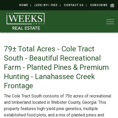
HOME
(229) 891-7653
CONTACT US
SUBSCRIBE
Togg
79± Total Acres - Cole Tract
South - Beautiful Recreational
Farm - Planted Pines & Premium
Hunting - Lanahassee Creek
Frontage
The Cole Tract South consists of 79± acres of recreational
and timberland located in Webster County, Georgia. This
property features high-yield pine genetics, multiple
established food plots, and a mix of planted pines and