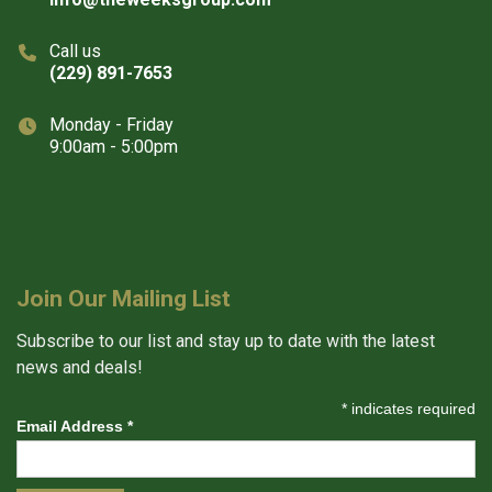
Call us
(229) 891-7653
Monday - Friday
9:00am - 5:00pm
Join Our Mailing List
Subscribe to our list and stay up to date with the latest
news and deals!
*
indicates required
Email Address
*