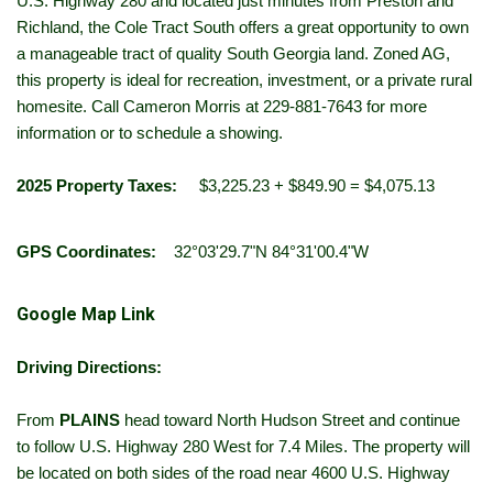
U.S. Highway 280 and located just minutes from Preston and
Richland, the Cole Tract South offers a great opportunity to own
a manageable tract of quality South Georgia land. Zoned AG,
this property is ideal for recreation, investment, or a private rural
homesite. Call Cameron Morris at 229-881-7643 for more
information or to schedule a showing.
2025 Property Taxes:
$3,225.23 + $849.90 = $4,075.13
GPS Coordinates:
32°03'29.7"N 84°31'00.4"W
Google Map Link
Driving Directions:
From
PLAINS
head toward North Hudson Street and continue
to follow U.S. Highway 280 West for 7.4 Miles. The property will
be located on both sides of the road near 4600 U.S. Highway