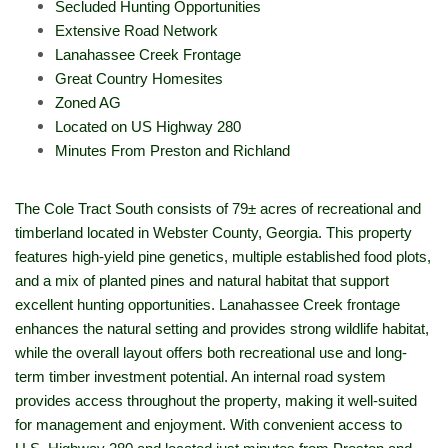
Secluded Hunting Opportunities
Extensive Road Network
Lanahassee Creek Frontage
Great Country Homesites
Zoned AG
Located on US Highway 280
Minutes From Preston and Richland
The Cole Tract South consists of 79± acres of recreational and
timberland located in Webster County, Georgia. This property
features high-yield pine genetics, multiple established food plots,
and a mix of planted pines and natural habitat that support
excellent hunting opportunities. Lanahassee Creek frontage
enhances the natural setting and provides strong wildlife habitat,
while the overall layout offers both recreational use and long-
term timber investment potential. An internal road system
provides access throughout the property, making it well-suited
for management and enjoyment. With convenient access to