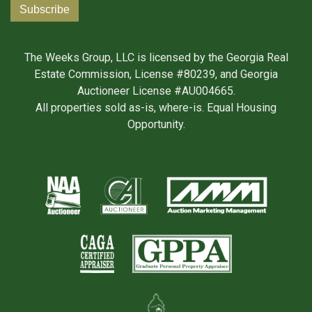
The Weeks Group, LLC is licensed by the Georgia Real
Estate Commission, License #80239, and Georgia
Auctioneer License #AU004665.
All properties sold as-is, where-is. Equal Housing
Opportunity.