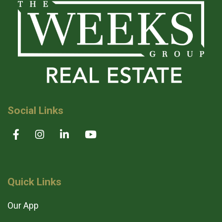
Social Links
Quick Links
Our App