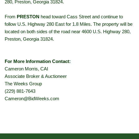
280, Preston, Georgia 31824.
From
PRESTON
head toward Cass Street and continue to
follow U.S. Highway 280 East for 1.8 Miles. The property will be
located on both sides of the road near 4600 U.S. Highway 280,
Preston, Georgia 31824.
For More Information Contact:
Cameron Morris, CAI
Associate Broker & Auctioneer
The Weeks Group
(229) 881-7643
Cameron@BidWeeks.com