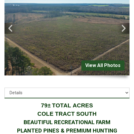
View All Photos
79± TOTAL ACRES
COLE TRACT SOUTH
BEAUTIFUL RECREATIONAL FARM
PLANTED PINES & PREMIUM HUNTING