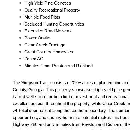
High Yield Pine Genetics
Quality Recreational Property
Multiple Food Plots
Secluded Hunting Opportunities
Extensive Road Network
Power Onsite
Clear Creek Frontage
Great Country Homesites
Zoned AG
Minutes From Preston and Richland
The Simpson Tract consists of 310± acres of planted pine and
County, Georgia. This property showcases high-yield pine genet
habitat well-suited for both timber investment and recreational
excellent access throughout the property, while Clear Creek fr
whitetail deer habitat along the southern boundary. The combina
opportunities, and country homesite potential makes this tract 
Highway 280 and only minutes from Preston and Richland, the