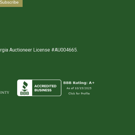
orgia Auctioneer License #AU004665.