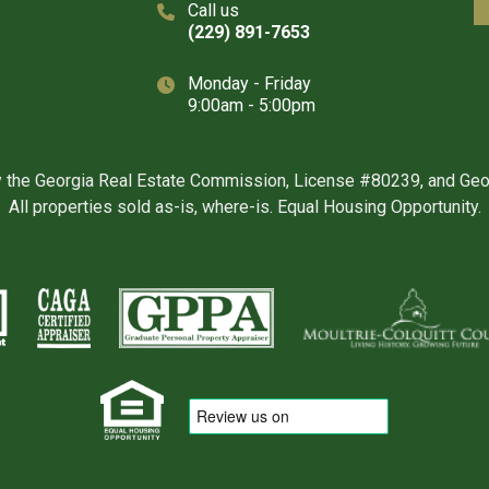
Call us
(229) 891-7653
Monday - Friday
9:00am - 5:00pm
y the Georgia Real Estate Commission, License #80239, and Ge
All properties sold as-is, where-is. Equal Housing Opportunity.