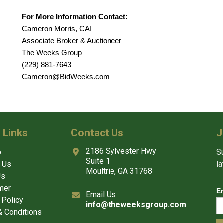
For More Information Contact:
Cameron Morris, CAI
Associate Broker & Auctioneer
The Weeks Group
(229) 881-7643
Cameron@BidWeeks.com
 Links
Contact Us
J
2186 Sylvester Hwy
p
Su
Suite 1
 Us
l
Moultrie, GA 31768
Us
mer
E
Email Us
 Policy
info@theweeksgroup.com
 Conditions