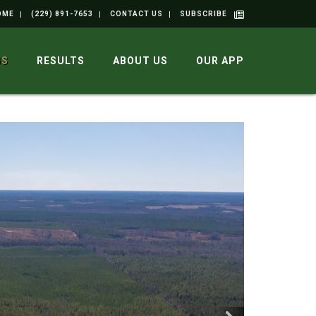
OME
(229) 891-7653
CONTACT US
SUBSCRIBE
GS
RESULTS
ABOUT US
OUR APP