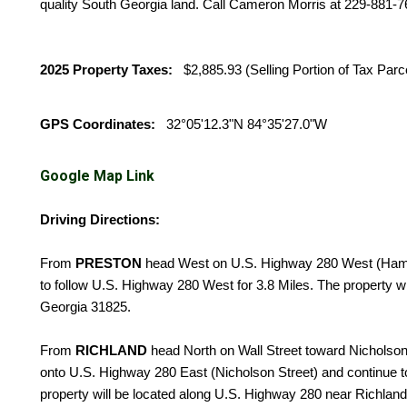
quality South Georgia land. Call Cameron Morris at 229-881-7
2025 Property Taxes:
$2,885.93 (Selling Portion of Tax Parc
GPS Coordinates:
32°05'12.3"N 84°35'27.0"W
Google Map Link
Driving Directions:
From
PRESTON
head West on U.S. Highway 280 West (Hamil
to follow U.S. Highway 280 West for 3.8 Miles. The property w
Georgia 31825.
From
RICHLAND
head North on Wall Street toward Nicholson St
onto U.S. Highway 280 East (Nicholson Street) and continue t
property will be located along U.S. Highway 280 near Richlan