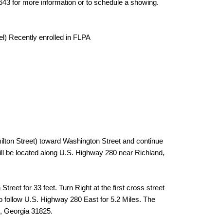
643 for more information or to schedule a showing.
el) Recently enrolled in FLPA
ton Street) toward Washington Street and continue
ill be located along U.S. Highway 280 near Richland,
reet for 33 feet. Turn Right at the first cross street
o follow U.S. Highway 280 East for 5.2 Miles. The
d, Georgia 31825.