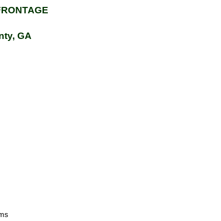
FRONTAGE
nty, GA
oms