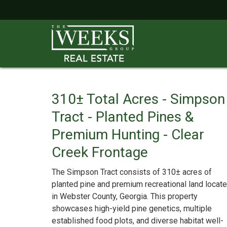
310± Total Acres - Simpson
Tract - Planted Pines &
Premium Hunting - Clear
Creek Frontage
The Simpson Tract consists of 310± acres of
planted pine and premium recreational land locat
in Webster County, Georgia. This property
showcases high-yield pine genetics, multiple
established food plots, and diverse habitat well-