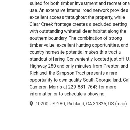
suited for both timber investment and recreationa
use. An extensive internal road network provides
excellent access throughout the property, while
Clear Creek frontage creates a secluded setting
with outstanding whitetail deer habitat along the
southern boundary. The combination of strong
timber value, excellent hunting opportunities, and
country homesite potential makes this tract a
standout offering. Conveniently located just off U.
Highway 280 and only minutes from Preston and
Richland, the Simpson Tract presents a rare
opportunity to own quality South Georgia land. Cal
Cameron Morris at 229-881-7643 for more
information or to schedule a showing.
10200 US-280, Richland, GA 31825, US
(
map
)