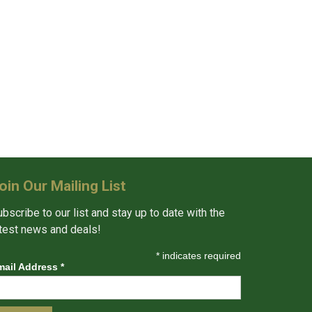
oin Our Mailing List
bscribe to our list and stay up to date with the
atest news and deals!
*
indicates required
mail Address
*