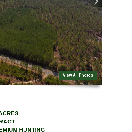
View All Photos
 ACRES
TRACT
REMIUM HUNTING