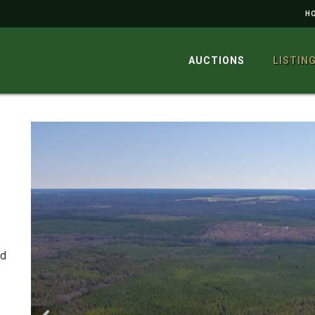
H
AUCTIONS
LISTIN
ed