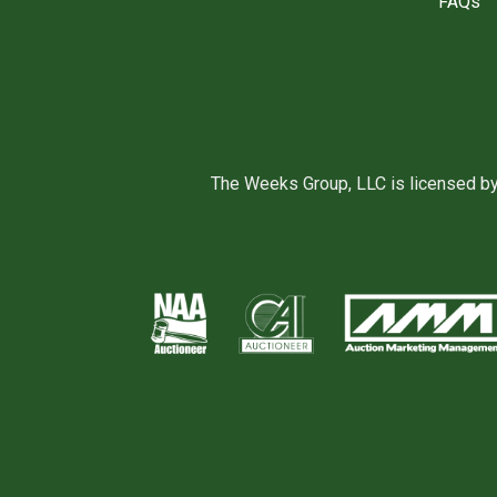
FAQs
The Weeks Group, LLC is licensed b