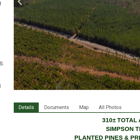
l
S.
l
Details
Documents
Map
All Photos
310± TOTAL
SIMPSON 
PLANTED PINES & P