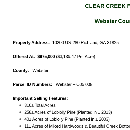
CLEAR CREEK 
Webster Cou
Property Address:
10200 US-280 Richland, GA
31825
Offered At: $975,000
($3,139.47 Per Acre)
County:
Webster
Parcel ID Numbers:
Webster – C05 008
Important Selling Features:
310± Total Acres
258± Acres of Loblolly Pine (Planted in ± 2013)
40± Acres of Loblolly Pine (Planted in ± 2003)
11± Acres of Mixed Hardwoods & Beautiful Creek Bott