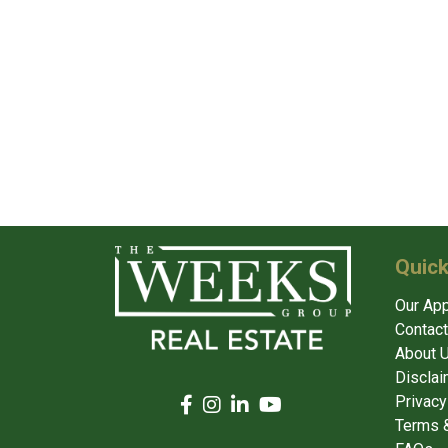
Quick
Our Ap
Contact
About 
Disclai
Privacy
Terms &