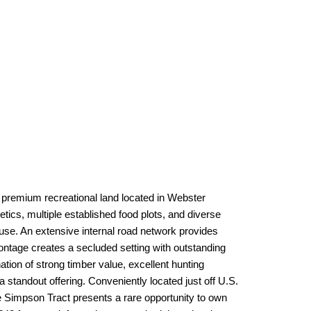
 premium recreational land located in Webster
ics, multiple established food plots, and diverse
 use. An extensive internal road network provides
ontage creates a secluded setting with outstanding
tion of strong timber value, excellent hunting
a standout offering. Conveniently located just off U.S.
 Simpson Tract presents a rare opportunity to own