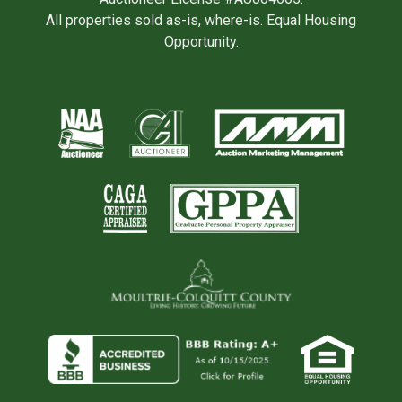
All properties sold as-is, where-is. Equal Housing
Opportunity.