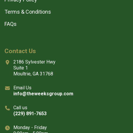
Terms & Conditions
FAQs
Contact Us
2186 Sylvester Hwy
Suite 1
Moultrie, GA 31768
Email Us
info@theweeksgroup.com
Call us
(229) 891-7653
Monday - Friday