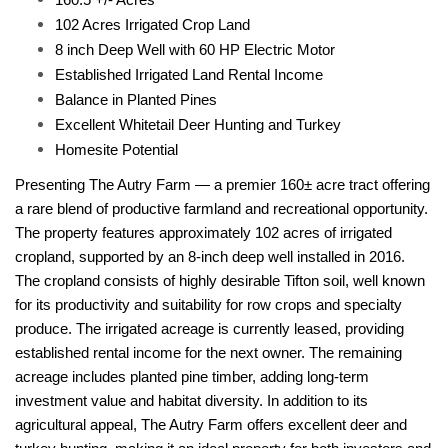
102 Acres Irrigated Crop Land
8 inch Deep Well with 60 HP Electric Motor
Established Irrigated Land Rental Income
Balance in Planted Pines
Excellent Whitetail Deer Hunting and Turkey
Homesite Potential
Presenting The Autry Farm — a premier 160± acre tract offering
a rare blend of productive farmland and recreational opportunity.
The property features approximately
102 acres of irrigated
cropland
, supported by an
8-inch deep well installed in 2016
.
The cropland consists of highly desirable
Tifton soil
, well known
for its productivity and suitability for
row crops and specialty
produce
. The irrigated acreage is
currently leased
, providing
established rental income
for the next owner. The remaining
acreage includes
planted pine timber
, adding long-term
investment value and habitat diversity. In addition to its
agricultural appeal, The Autry Farm offers
excellent deer and