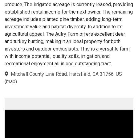
produce. The irrigated acreage is currently leased, providing
established rental income for the next owner. The remaining
acreage includes planted pine timber, adding long-term
investment value and habitat diversity. In addition to its
agricultural appeal, The Autry Farm offers excellent deer
and turkey hunting, making it an ideal property for both
investors and outdoor enthusiasts. This is a versatile farm
with income potential, quality soils, irrigation, and
recreational enjoyment all in one outstanding tract.
Mitchell County Line Road, Hartsfield, GA 31756, US
(
map
)