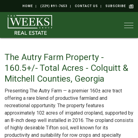
HOME
(229) 891-7653
CONTACT US
SUBSCRIBE
Togg
The Autry Farm Property -
160.5+/- Total Acres - Colquitt &
Mitchell Counties, Georgia
Presenting The Autry Farm — a premier 160± acre tract
offering a rare blend of productive farmland and
recreational opportunity. The property features
approximately 102 acres of irrigated cropland, supported by
an 8-inch deep well installed in 2016. The cropland consists
of highly desirable Tifton soil, well known for its
productivity and suitability for row crops and specialty