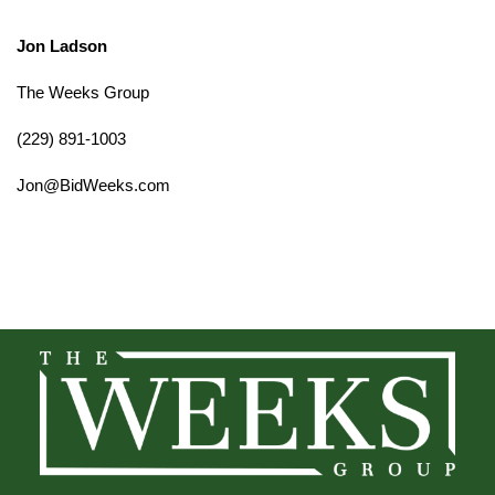
Jon Ladson
The Weeks Group
(229) 891-1003
Jon@BidWeeks.com