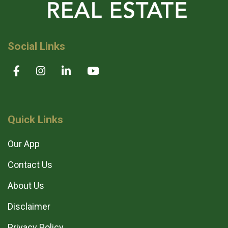
Social Links
Quick Links
Our App
Contact Us
About Us
Disclaimer
Privacy Policy