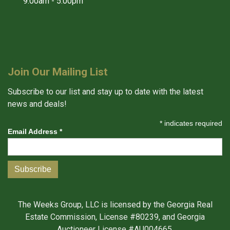
9:00am - 5:00pm
Join Our Mailing List
Subscribe to our list and stay up to date with the latest
news and deals!
*
indicates required
Email Address
*
The Weeks Group, LLC is licensed by the Georgia Real
Estate Commission, License #80239, and Georgia
Auctioneer License #AU004665.