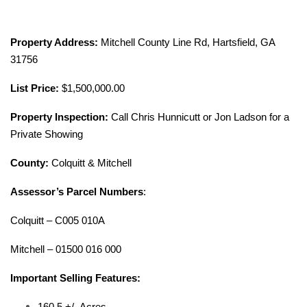
Property Address:
Mitchell County Line Rd, Hartsfield, GA
31756
List Price:
$1,500,000.00
Property Inspection:
Call Chris Hunnicutt or Jon Ladson for a
Private Showing
County:
Colquitt & Mitchell
Assessor’s Parcel Numbers
:
Colquitt – C005 010A
Mitchell – 01500 016 000
Important Selling Features:
160.5 +/- Acres