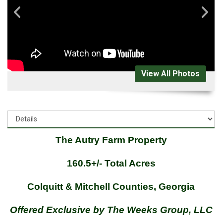
View All Photos
The Autry Farm Property
160.5+/- Total Acres
Colquitt & Mitchell Counties, Georgia
Offered Exclusive by The Weeks Group, LLC