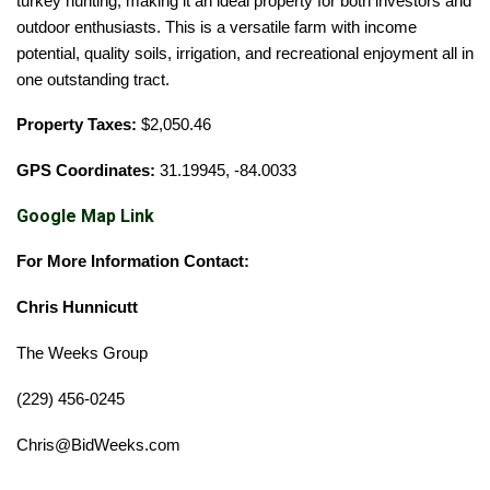
turkey hunting
, making it an ideal property for both investors and
outdoor enthusiasts. This is a versatile farm with income
potential, quality soils, irrigation, and recreational enjoyment all in
one outstanding tract.
Property Taxes:
$2,050.46
GPS Coordinates:
31.19945, -84.0033
Google Map Link
For More Information Contact:
Chris Hunnicutt
The Weeks Group
(229) 456-0245
Chris@BidWeeks.com