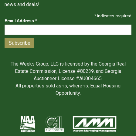
news and deals!
*
indicates required
Email Address
*
The Weeks Group, LLC is licensed by the Georgia Real
Estate Commission, License #80239, and Georgia
Auctioneer License #AU004665.
All properties sold as-is, where-is. Equal Housing
Opportunity.