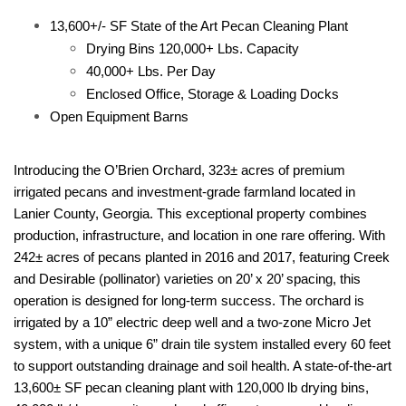
13,600+/- SF State of the Art Pecan Cleaning Plant
Drying Bins 120,000+ Lbs. Capacity
40,000+ Lbs. Per Day
Enclosed Office, Storage & Loading Docks
Open Equipment Barns
Introducing the O’Brien Orchard, 323± acres of premium
irrigated pecans and investment-grade farmland located in
Lanier County, Georgia. This exceptional property combines
production, infrastructure, and location in one rare offering. With
242± acres of pecans planted in 2016 and 2017, featuring Creek
and Desirable (pollinator) varieties on 20’ x 20’ spacing, this
operation is designed for long-term success. The orchard is
irrigated by a 10” electric deep well and a two-zone Micro Jet
system, with a unique 6” drain tile system installed every 60 feet
to support outstanding drainage and soil health. A state-of-the-art
13,600± SF pecan cleaning plant with 120,000 lb drying bins,