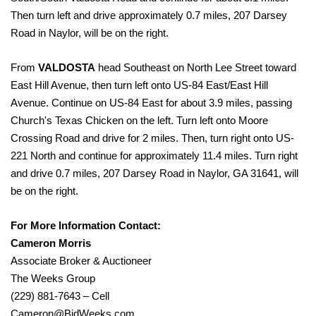
Then turn left and drive approximately 0.7 miles, 207 Darsey
Road in Naylor, will be on the right.
From
VALDOSTA
head Southeast on North Lee Street toward
East Hill Avenue, then turn left onto US-84 East/East Hill
Avenue. Continue on US-84 East for about 3.9 miles, passing
Church's Texas Chicken on the left. Turn left onto Moore
Crossing Road and drive for 2 miles. Then, turn right onto US-
221 North and continue for approximately 11.4 miles. Turn right
and drive 0.7 miles, 207 Darsey Road in Naylor, GA 31641, will
be on the right.
For More Information Contact:
Cameron Morris
Associate Broker & Auctioneer
The Weeks Group
(229) 881-7643 – Cell
Cameron@BidWeeks.com