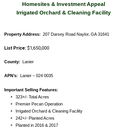
Homesites & Investment Appeal
Irrigated Orchard & Cleaning Facility
Property Address:
207 Darsey Road Naylor, GA 31641
List Price:
$1,650,000
County:
Lanier
APN’s:
Lanier – 024 0035
Important Selling Features:
323+/- Total Acres
Premier Pecan Operation
Irrigated Orchard & Cleaning Facility
242+/- Planted Acres
Planted in 2016 & 2017