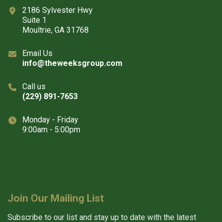
2186 Sylvester Hwy
Suite 1
Moultrie, GA 31768
Email Us
info@theweeksgroup.com
Call us
(229) 891-7653
Monday - Friday
9:00am - 5:00pm
Join Our Mailing List
Subscribe to our list and stay up to date with the latest