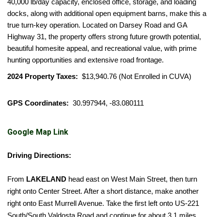
40,000 lb/day capacity, enclosed office, storage, and loading
docks, along with additional open equipment barns, make this a
true turn-key operation. Located on Darsey Road and GA
Highway 31, the property offers strong future growth potential,
beautiful homesite appeal, and recreational value, with prime
hunting opportunities and extensive road frontage.
2024 Property Taxes:
$13,940.76 (Not Enrolled in CUVA)
GPS Coordinates:
30.997944, -83.080111
Google Map Link
Driving Directions:
From
LAKELAND
head east on West Main Street, then turn
right onto Center Street. After a short distance, make another
right onto East Murrell Avenue. Take the first left onto US-221
South/South Valdosta Road and continue for about 3.1 miles.