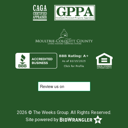
2026 © The Weeks Group. All Rights Reserved.
Site powered by