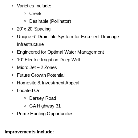
Varieties Include:
Creek
Desirable (Pollinator)
20’ x 20’ Spacing
Unique 6” Drain Tile System for Excellent Drainage
Infrastructure
Engineered for Optimal Water Management
10” Electric Irrigation Deep Well
Micro Jet – 2 Zones
Future Growth Potential
Homesite & Investment Appeal
Located On:
Darsey Road
GA Highway 31
Prime Hunting Opportunities
Improvements Include: