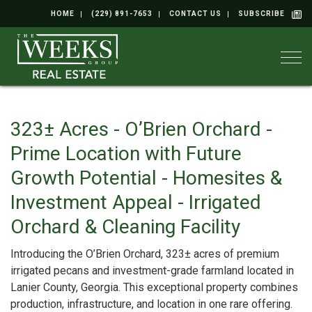
HOME
(229) 891-7653
CONTACT US
SUBSCRIBE
Togg
323± Acres - O’Brien Orchard -
Prime Location with Future
Growth Potential - Homesites &
Investment Appeal - Irrigated
Orchard & Cleaning Facility
Introducing the O’Brien Orchard, 323± acres of premium
irrigated pecans and investment-grade farmland located in
Lanier County, Georgia. This exceptional property combines
production, infrastructure, and location in one rare offering.