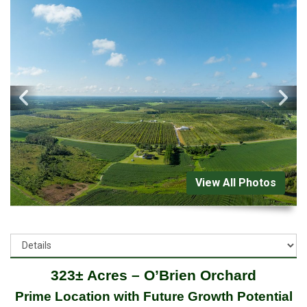
View All Photos
323± Acres – O’Brien Orchard
Prime Location with Future Growth Potential