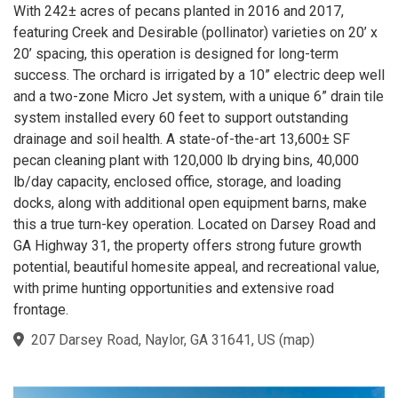
With 242± acres of pecans planted in 2016 and 2017,
featuring Creek and Desirable (pollinator) varieties on 20’ x
20’ spacing, this operation is designed for long-term
success. The orchard is irrigated by a 10” electric deep well
and a two-zone Micro Jet system, with a unique 6” drain tile
system installed every 60 feet to support outstanding
drainage and soil health. A state-of-the-art 13,600± SF
pecan cleaning plant with 120,000 lb drying bins, 40,000
lb/day capacity, enclosed office, storage, and loading
docks, along with additional open equipment barns, make
this a true turn-key operation. Located on Darsey Road and
GA Highway 31, the property offers strong future growth
potential, beautiful homesite appeal, and recreational value,
with prime hunting opportunities and extensive road
frontage.
207 Darsey Road, Naylor, GA 31641, US
(
map
)