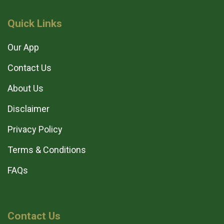
Quick Links
Our App
Contact Us
About Us
Disclaimer
Privacy Policy
Terms & Conditions
FAQs
Contact Us