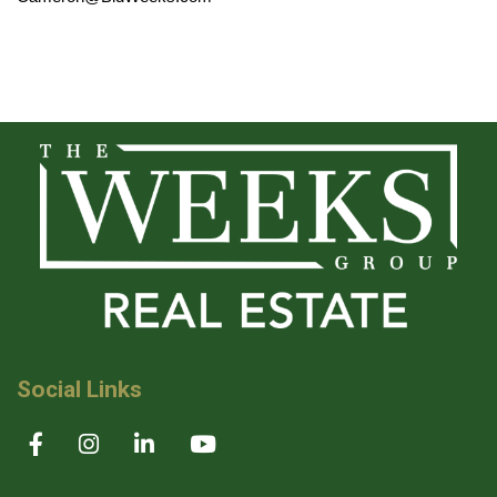
Social Links