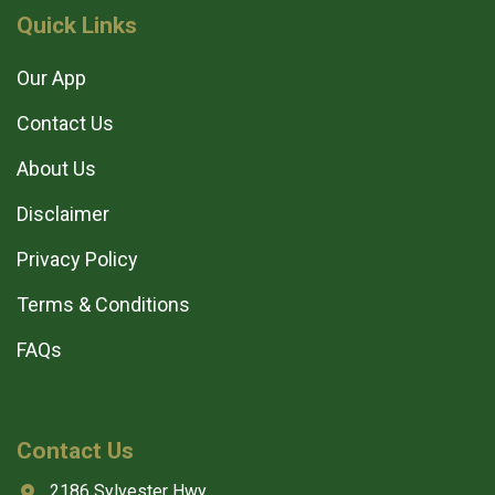
Quick Links
Our App
Contact Us
About Us
Disclaimer
Privacy Policy
Terms & Conditions
FAQs
Contact Us
2186 Sylvester Hwy