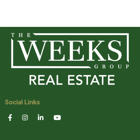
Social Links