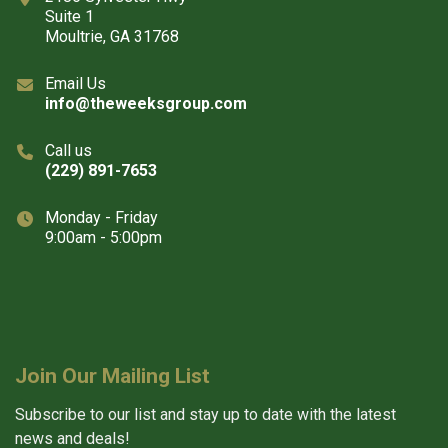
Suite 1
Moultrie, GA 31768
Email Us
info@theweeksgroup.com
Call us
(229) 891-7653
Monday - Friday
9:00am - 5:00pm
Join Our Mailing List
Subscribe to our list and stay up to date with the latest
news and deals!