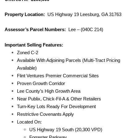
Property Location:
US Highway 19 Leesburg, GA 31763
Assessor’s Parcel Numbers:
Lee – (040C 214)
Important Selling Features:
Zoned C-2
Available With Adjoining Parcels (Multi-Tract Pricing
Available)
Flint Ventures Premier Commercial Sites
Proven Growth Corridor
Lee County’s High Growth Area
Near Publix, Chick-Fil-A & Other Retailers
Turn-Key Lots Ready For Development
Restrictive Covenants Apply
Located On:
US Highway 19 South (20,300 VPD)
Forrester Parkway