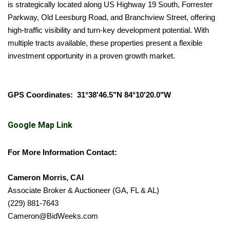
is strategically located along US Highway 19 South, Forrester
Parkway, Old Leesburg Road, and Branchview Street, offering
high-traffic visibility and turn-key development potential. With
multiple tracts available, these properties present a flexible
investment opportunity in a proven growth market.
GPS Coordinates: 31°38'46.5"N 84°10'20.0"W
Google Map Link
For More Information Contact:
Cameron Morris, CAI
Associate Broker & Auctioneer (GA, FL & AL)
(229) 881-7643
Cameron@BidWeeks.com