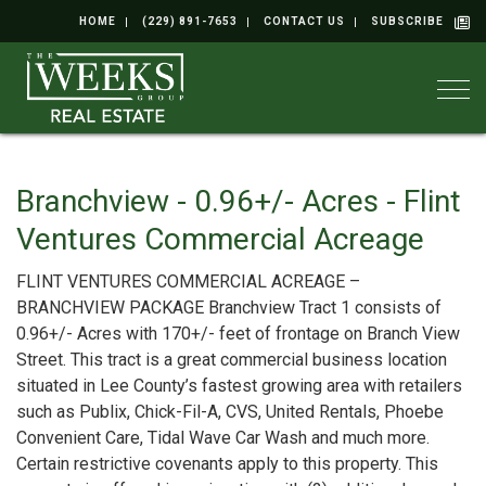
HOME
(229) 891-7653
CONTACT US
SUBSCRIBE
Togg
Branchview - 0.96+/- Acres - Flint
Ventures Commercial Acreage
FLINT VENTURES COMMERCIAL ACREAGE –
BRANCHVIEW PACKAGE Branchview Tract 1 consists of
0.96+/- Acres with 170+/- feet of frontage on Branch View
Street. This tract is a great commercial business location
situated in Lee County’s fastest growing area with retailers
such as Publix, Chick-Fil-A, CVS, United Rentals, Phoebe
Convenient Care, Tidal Wave Car Wash and much more.
Certain restrictive covenants apply to this property. This