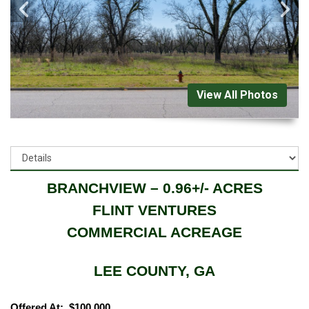
View All Photos
BRANCHVIEW – 0.96+/- ACRES
FLINT VENTURES
COMMERCIAL ACREAGE
LEE COUNTY, GA
Offered At: $100,000