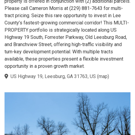
property is offered in conjunction with (2) additional parcels.
Please call Cameron Morris at (229) 881-7643 for multi-
tract pricing. Seize this rare opportunity to invest in Lee
County’s fastest-growing commercial corridor! This MULTI-
PROPERTY portfolio is strategically located along US
Highway 19 South, Forrester Parkway, Old Leesburg Road,
and Branchview Street, offering high-traffic visibility and
turn-key development potential. With multiple tracts
available, these properties present a flexible investment
opportunity in a proven growth market.
US Highway 19, Leesburg, GA 31763, US
(
map
)