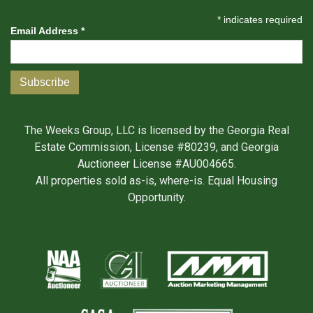
*
indicates required
Email Address
*
The Weeks Group, LLC is licensed by the Georgia Real
Estate Commission, License #80239, and Georgia
Auctioneer License #AU004665.
All properties sold as-is, where-is. Equal Housing
Opportunity.