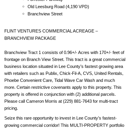
Old Leesburg Road (4,190 VPD)
Branchview Street
FLINT VENTURES COMMERCIAL ACREAGE –
BRANCHVIEW PACKAGE
Branchview Tract 1 consists of 0.96+/- Acres with 170+/- feet of
frontage on Branch View Street. This tract is a great commercial
business location situated in Lee County’s fastest growing area
with retailers such as Publix, Chick-Fil-A, CVS, United Rentals,
Phoebe Convenient Care, Tidal Wave Car Wash and much
more. Certain restrictive covenants apply to this property. This
property is offered in conjunction with (2) additional parcels.
Please call Cameron Morris at (229) 881-7643 for multi-tract
pricing.
Seize this rare opportunity to invest in Lee County’s fastest-
growing commercial corridor! This MULTI-PROPERTY portfolio