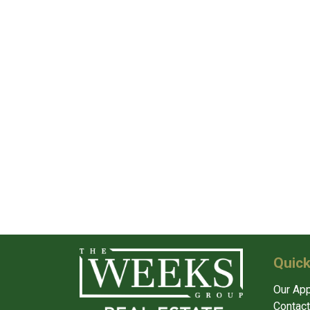
Quick
Our Ap
Contact