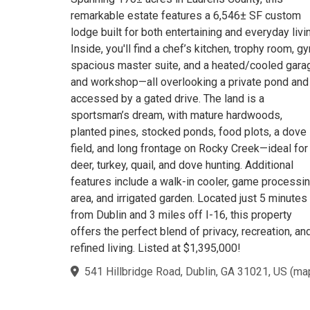
remarkable estate features a 6,546± SF custom
lodge built for both entertaining and everyday livi
Inside, you'll find a chef’s kitchen, trophy room, g
spacious master suite, and a heated/cooled gara
and workshop—all overlooking a private pond and
accessed by a gated drive. The land is a
sportsman’s dream, with mature hardwoods,
planted pines, stocked ponds, food plots, a dove
field, and long frontage on Rocky Creek—ideal for
deer, turkey, quail, and dove hunting. Additional
features include a walk-in cooler, game processi
area, and irrigated garden. Located just 5 minutes
from Dublin and 3 miles off I-16, this property
offers the perfect blend of privacy, recreation, an
refined living. Listed at $1,395,000!
541 Hillbridge Road, Dublin, GA 31021, US
(
ma