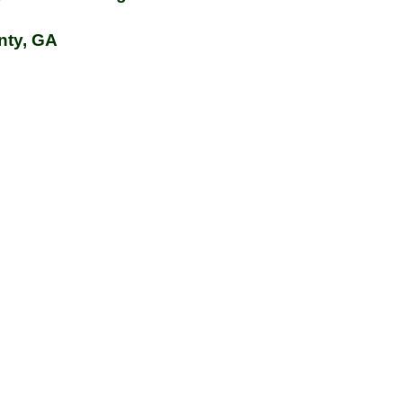
nty, GA