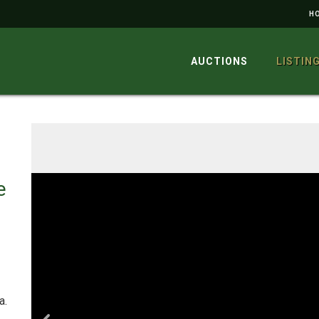
H
AUCTIONS
LISTIN
e
a.