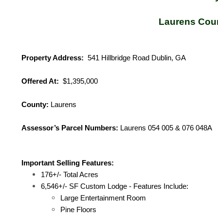
Laurens Cou
Property Address:
541 Hillbridge Road Dublin, GA
Offered At:
$1,395,000
County:
Laurens
Assessor’s Parcel Numbers:
Laurens 054 005 & 076 048A
Important Selling Features:
176+/- Total Acres
6,546+/- SF Custom Lodge - Features Include:
Large Entertainment Room
Pine Floors