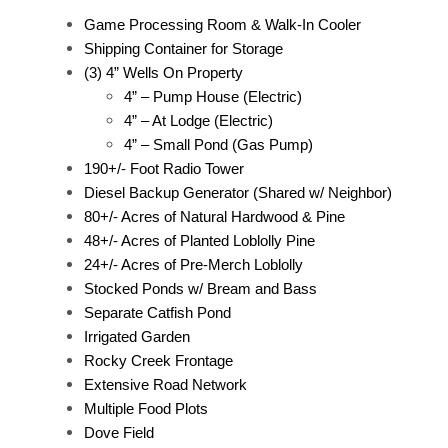
Game Processing Room & Walk-In Cooler
Shipping Container for Storage
(3) 4” Wells On Property
4” – Pump House (Electric)
4” – At Lodge (Electric)
4” – Small Pond (Gas Pump)
190+/- Foot Radio Tower
Diesel Backup Generator (Shared w/ Neighbor)
80+/- Acres of Natural Hardwood & Pine
48+/- Acres of Planted Loblolly Pine
24+/- Acres of Pre-Merch Loblolly
Stocked Ponds w/ Bream and Bass
Separate Catfish Pond
Irrigated Garden
Rocky Creek Frontage
Extensive Road Network
Multiple Food Plots
Dove Field