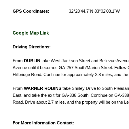
GPS Coordinates:
32°28'44.7"N 83°02'03.1"W
Google Map Link
Driving Directions:
From
DUBLIN
take West Jackson Street and Bellevue Avenu
Avenue until it becomes GA-257 South/Marion Street. Follow G
Hillbridge Road. Continue for approximately 2.8 miles, and the 
From
WARNER ROBINS
take Shirley Drive to South Pleasan
East, and take the exit for GA-338 South. Continue on GA-338 
Road. Drive about 2.7 miles, and the property will be on the Le
For More Information Contact: