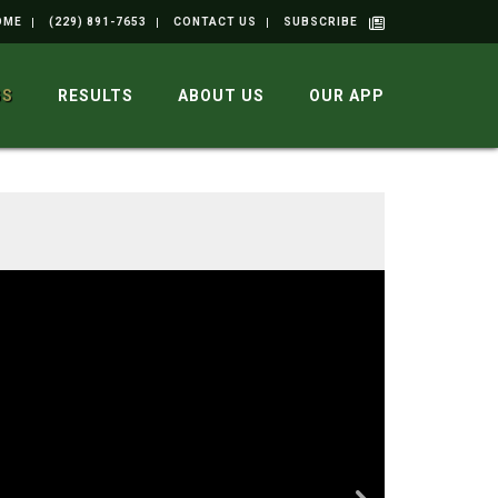
OME
(229) 891-7653
CONTACT US
SUBSCRIBE
GS
RESULTS
ABOUT US
OUR APP