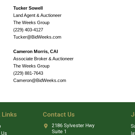
Tucker Sowell
Land Agent & Auctioneer
The Weeks Group
(229) 403-4127
Tucker@BidWeeks.com
Cameron Morris, CAI
Associate Broker & Auctioneer
The Weeks Group
(229) 881-7643
Cameron@BidWeeks.com
 Links
Contact Us
J
2186 Sylvester Hwy
p
Su
Suite 1
 Us
l