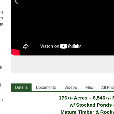
ng.
ym,
ge
ng
d
Details
Documents
Videos
Map
All Ph
176+/- Acres –
6,546+/-
p
)
w/ Stocked Ponds 
Mature Timber & Rock