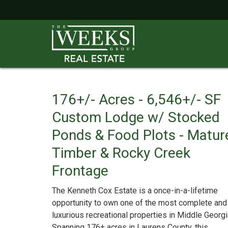
176+/- Acres - 6,546+/- SF
Custom Lodge w/ Stocked
Ponds & Food Plots - Matur
Timber & Rocky Creek
Frontage
The Kenneth Cox Estate is a once-in-a-lifetime
opportunity to own one of the most complete and
luxurious recreational properties in Middle Georgi
Spanning 176± acres in Laurens County, this