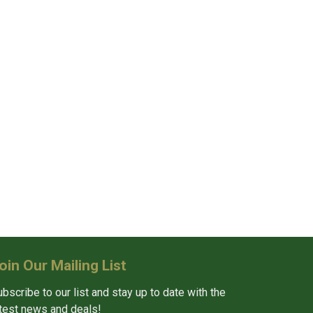
oin Our Mailing List
bscribe to our list and stay up to date with the
atest news and deals!