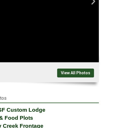
View All Photos
otos
 SF Custom Lodge
& Food Plots
y Creek Frontage