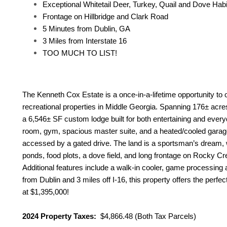
Exceptional Whitetail Deer, Turkey, Quail and Dove Habi
Frontage on Hillbridge and Clark Road
5 Minutes from Dublin, GA
3 Miles from Interstate 16
TOO MUCH TO LIST!
The Kenneth Cox Estate is a once-in-a-lifetime opportunity to
recreational properties in Middle Georgia. Spanning 176± acre
a 6,546± SF custom lodge built for both entertaining and everyday
room, gym, spacious master suite, and a heated/cooled garag
accessed by a gated drive. The land is a sportsman’s dream,
ponds, food plots, a dove field, and long frontage on Rocky Cre
Additional features include a walk-in cooler, game processing 
from Dublin and 3 miles off I-16, this property offers the perfect
at $1,395,000!
2024 Property Taxes:
$4,866.48 (Both Tax Parcels)