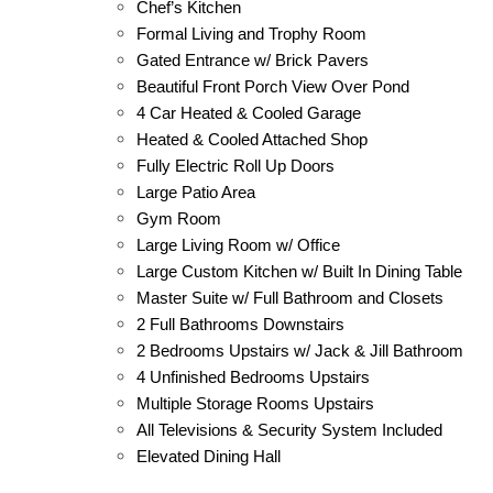
Chef’s Kitchen
Formal Living and Trophy Room
Gated Entrance w/ Brick Pavers
Beautiful Front Porch View Over Pond
4 Car Heated & Cooled Garage
Heated & Cooled Attached Shop
Fully Electric Roll Up Doors
Large Patio Area
Gym Room
Large Living Room w/ Office
Large Custom Kitchen w/ Built In Dining Table
Master Suite w/ Full Bathroom and Closets
2 Full Bathrooms Downstairs
2 Bedrooms Upstairs w/ Jack & Jill Bathroom
4 Unfinished Bedrooms Upstairs
Multiple Storage Rooms Upstairs
All Televisions & Security System Included
Elevated Dining Hall