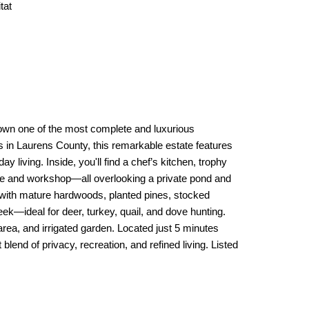
tat
 own one of the most complete and luxurious
s in Laurens County, this remarkable estate features
 living. Inside, you'll find a chef’s kitchen, trophy
e and workshop—all overlooking a private pond and
 with mature hardwoods, planted pines, stocked
ek—ideal for deer, turkey, quail, and dove hunting.
area, and irrigated garden. Located just 5 minutes
 blend of privacy, recreation, and refined living. Listed