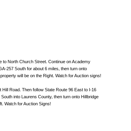
e to North Church Street. Continue on Academy
A-257 South for about 6 miles, then turn onto
property will be on the Right. Watch for Auction signs!
t Hill Road. Then follow State Route 96 East to I-16
South into Laurens County, then turn onto Hillbridge
ft. Watch for Auction Signs!