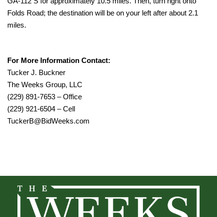
GA-112 S for approximately 10.5 miles. Then, turn right onto
Folds Road; the destination will be on your left after about 2.1
miles.
For More Information Contact:
Tucker J. Buckner
The Weeks Group, LLC
(229) 891-7653 – Office
(229) 921-6504 – Cell
TuckerB@BidWeeks.com