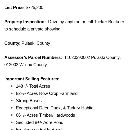
List Price
: $725,200
Property Inspection:
Drive by anytime or call Tucker Buckner
to schedule a private showing.
County
: Pulaski County
Assessor’s Parcel Numbers
: T1020390002 Pulaski County,
012002 Wilcox County
Important Selling Features:
148+/- Total Acres
82+/- Acres Row Crop Farmland
Strong Bases
Exceptional Deer, Duck, & Turkey Habitat
66+/- Acres Timber/Hardwoods
Secluded 8+/- Acre Pond
Frontage on Folds Road