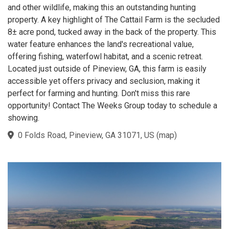
and other wildlife, making this an outstanding hunting
property. A key highlight of The Cattail Farm is the secluded
8± acre pond, tucked away in the back of the property. This
water feature enhances the land's recreational value,
offering fishing, waterfowl habitat, and a scenic retreat.
Located just outside of Pineview, GA, this farm is easily
accessible yet offers privacy and seclusion, making it
perfect for farming and hunting. Don't miss this rare
opportunity! Contact The Weeks Group today to schedule a
showing.
0 Folds Road, Pineview, GA 31071, US
(
map
)