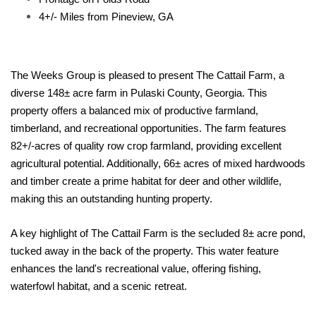
4+/- Miles from Pineview, GA
The Weeks Group is pleased to present The Cattail Farm, a
diverse 148± acre farm in Pulaski County, Georgia. This
property offers a balanced mix of productive farmland,
timberland, and recreational opportunities. The farm features
82+/-acres of quality row crop farmland, providing excellent
agricultural potential. Additionally, 66± acres of mixed hardwoods
and timber create a prime habitat for deer and other wildlife,
making this an outstanding hunting property.
A key highlight of The Cattail Farm is the secluded 8± acre pond,
tucked away in the back of the property. This water feature
enhances the land's recreational value, offering fishing,
waterfowl habitat, and a scenic retreat.