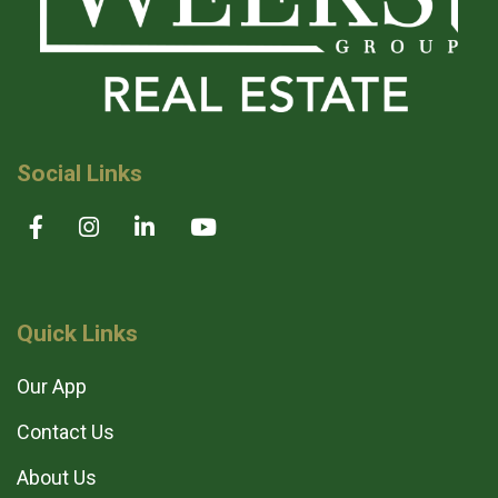
Social Links
Quick Links
Our App
Contact Us
About Us