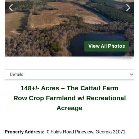
View All Photos
148+/- Acres – The Cattail Farm
Row Crop Farmland w/ Recreational
Acreage
Property Address:
0 Folds Road Pineview, Georgia 31071