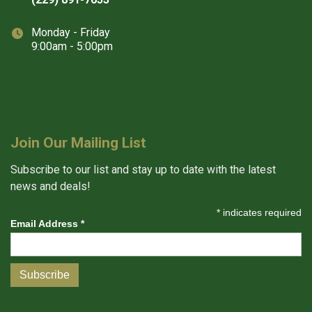
Monday - Friday
9:00am - 5:00pm
Join Our Mailing List
Subscribe to our list and stay up to date with the latest
news and deals!
*
indicates required
Email Address
*