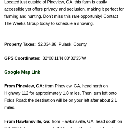
Located just outside of Pineview, GA, this farm is easily
accessible yet offers privacy and seclusion, making it perfect for
farming and hunting. Don't miss this rare opportunity! Contact
The Weeks Group today to schedule a showing.
Property Taxes:
$2,934.88 Pulaski County
GPS Coordinates
: 32°08'11"N 83°32'35"W
Google Map Link
From Pineview, GA:
from Pineview, GA, head north on
Highway 112 for approximately 1.8 miles. Then, turn left onto
Folds Road; the destination will be on your left after about 2.1
miles.
From Hawkinsville, Ga:
from Hawkinsville, GA, head south on