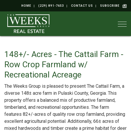
HOME
(229) 891-7653
CONTACT US
SUBSCRIBE
Togg
148+/- Acres - The Cattail Farm -
Row Crop Farmland w/
Recreational Acreage
The Weeks Group is pleased to present The Cattail Farm, a
diverse 148± acre farm in Pulaski County, Georgia. This
property offers a balanced mix of productive farmland,
timberland, and recreational opportunities. The farm
features 82+/-acres of quality row crop farmland, providing
excellent agricultural potential. Additionally, 66± acres of
mixed hardwoods and timber create a prime habitat for deer