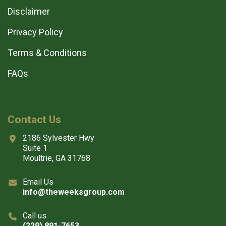
Disclaimer
Privacy Policy
Terms & Conditions
FAQs
Contact Us
2186 Sylvester Hwy
Suite 1
Moultrie, GA 31768
Email Us
info@theweeksgroup.com
Call us
(229) 891-7653