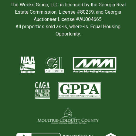
The Weeks Group, LLC is licensed by the Georgia Real
Estate Commission, License #80239, and Georgia
Auctioneer License #AU004665.
All properties sold as-is, where-is. Equal Housing
Opportunity.