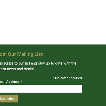
oin Our Mailing List
bscribe to our list and stay up to date with the
atest news and deals!
*
indicates required
mail Address
*