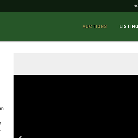
H
AUCTIONS
LISTIN
an
e
y