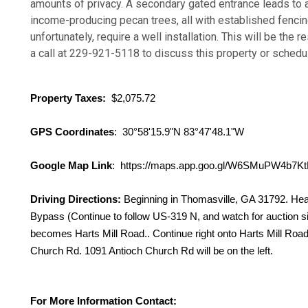
amounts of privacy. A secondary gated entrance leads to
income-producing pecan trees, all with established fencing. W
unfortunately, require a well installation. This will be the
a call at 229-921-5118 to discuss this property or schedu
Property Taxes:
$2,075.72
GPS Coordinates
: 30°58'15.9"N 83°47'48.1"W
Google Map Link
: https://maps.app.goo.gl/W6SMuPW4b7K
Driving Directions:
Beginning in Thomasville, GA 31792. He
Bypass (Continue to follow US-319 N, and watch for auction sig
becomes Harts Mill Road.. Continue right onto Harts Mill Road. 
Church Rd. 1091 Antioch Church Rd will be on the left.
For More Information Contact: