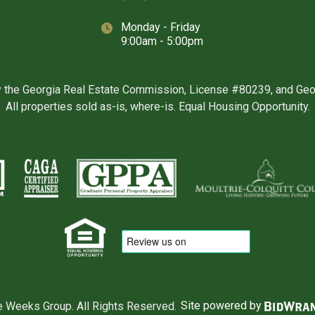
Monday - Friday
9:00am - 5:00pm
y the Georgia Real Estate Commission, License #80239, and Ge
All properties sold as-is, where-is. Equal Housing Opportunity.
 Weeks Group. All Rights Reserved.
Site powered by