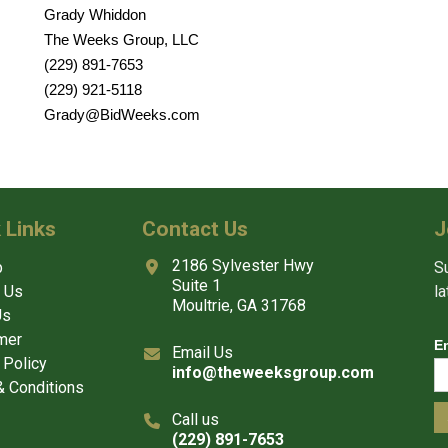
Grady Whiddon
The Weeks Group, LLC
(229) 891-7653
(229) 921-5118
Grady@BidWeeks.com
 Links
Contact Us
J
2186 Sylvester Hwy
p
Su
Suite 1
 Us
l
Moultrie, GA 31768
Us
mer
E
Email Us
 Policy
info@theweeksgroup.com
 Conditions
Call us
(229) 891-7653