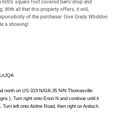
 a 600± square foot covered barn/shop and
ith all that this property offers, it will,
 responsibility of the purchaser. Give Grady Whiddon
le a showing!
tLnJQA
ad north on US-319 N/GA-35 N/N Thomasville
ns ). Turn right onto Enon N and continue until it
Turn left onto Airline Road, then right on Antioch