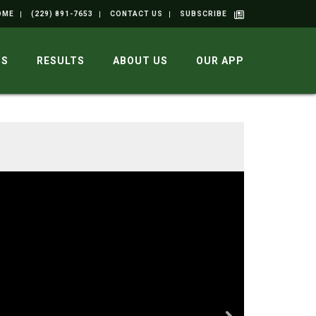
OME
(229) 891-7653
CONTACT US
SUBSCRIBE
GS
RESULTS
ABOUT US
OUR APP