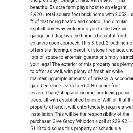
and promptly: “Straight lines, with intent”. This
beautiful 5± acre farm plays host to an elegant
2,920± total square foot brick home with 2,052± 
ft of that being heated and cooled! The circular
asphalt driveway welcomes you to the two-car
garage and displays the home's beautiful front
columns upon approach. This 3-bed, 2-bath home
offers tile flooring, a beautiful stone fireplace, an
lots of space to entertain guests or simply stretc
your legs! The exterior of this property has plenty
to offer as well, with plenty of fresh air while
maintaining ample amounts of privacy. A seconda
gated entrance leads to a 600± square foot
covered barn/shop and income-producing pecan
trees, all with established fencing. With all that th
property offers, it will, unfortunately, require a wel
installation. This will be the responsibility of the
purchaser. Give Grady Whiddon a call at 229-921-
5118 to discuss this property or schedule a