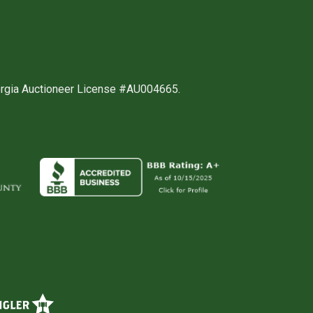
orgia Auctioneer License #AU004665.