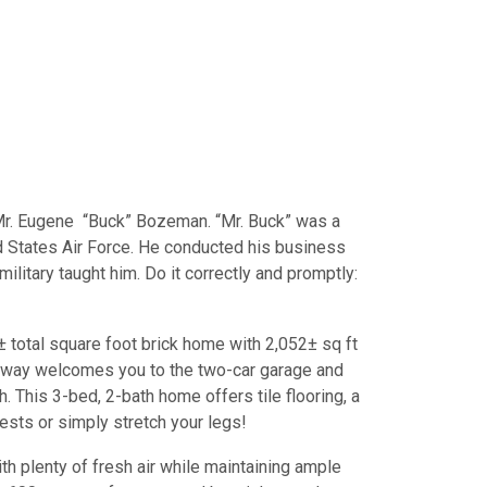
Mr. Eugene “Buck” Bozeman. “Mr. Buck” was a
d States Air Force. He conducted his business
ilitary taught him. Do it correctly and promptly:
± total square foot brick home with 2,052± sq ft
iveway welcomes you to the two-car garage and
 This 3-bed, 2-bath home offers tile flooring, a
uests or simply stretch your legs!
ith plenty of fresh air while maintaining ample