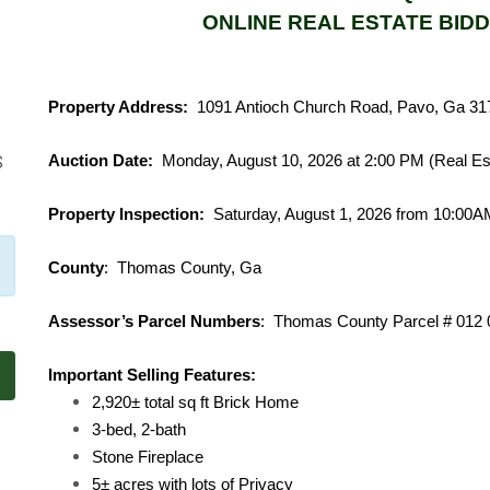
ONLINE REAL ESTATE BIDD
Property Address:
1091 Antioch Church Road, Pavo, Ga 31
Auction Date:
Monday, August 10, 2026 at 2:00 PM (Real Es
S
Property Inspection:
Saturday, August 1, 2026 from 10:00
County
: Thomas County, Ga
Assessor’s Parcel Numbers
: Thomas County Parc
Important Selling Features:
2,920± total sq ft Brick Home
3-bed, 2-bath
Stone Fireplace
5± acres with lots of Privacy