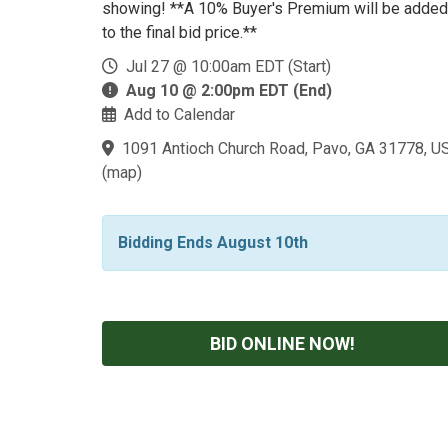
showing! **A 10% Buyer's Premium will be added
to the final bid price.**
Jul 27 @ 10:00am EDT (Start)
Aug 10 @ 2:00pm EDT (End)
Add to Calendar
1091 Antioch Church Road, Pavo, GA 31778, U
(
map
)
Bidding Ends August 10th
BID ONLINE NOW!