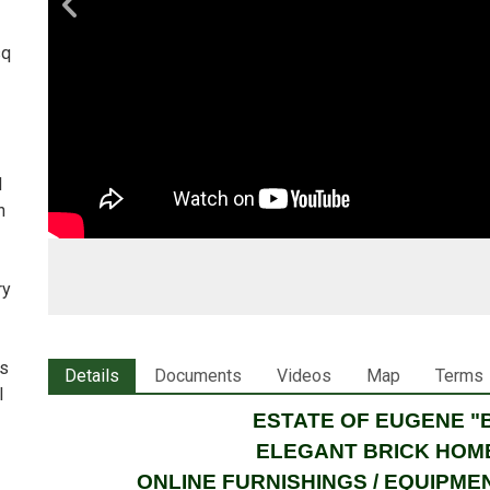
sq
d
h
ry
is
Details
Documents
Videos
Map
Terms
l
ESTATE OF EUGENE 
ELEGANT BRICK HOME
ONLINE FURNISHINGS / EQUIPME