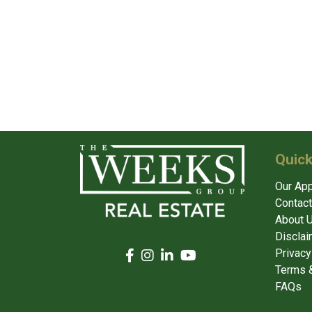
Quick
Our Ap
Contact
About 
Disclai
Privacy
Terms &
FAQs