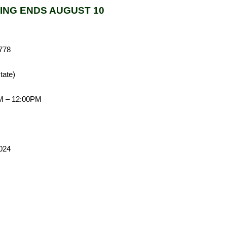
ING ENDS AUGUST 10
778
tate)
AM – 12:00PM
el # 012 024