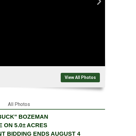
View All Photos
All Photos
"BUCK" BOZEMAN
 ON 5.0± ACRES
NT BIDDING ENDS AUGUST 4