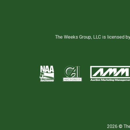
The Weeks Group, LLC is licensed b
2026 © The