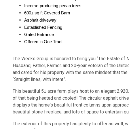
Income-producing pecan trees
600± sq ft Covered Barn
Asphalt driveway
Established Fencing
Gated Entrance
Offered in One Tract
The Weeks Group is honored to bring you “The Estate of 
Husband, Father, Farmer, and 20-year veteran of the Unite
and cared for his property with the same mindset that the m
“Straight lines, with intent”.
This beautiful 5± acre farm plays host to an elegant 2,920
of that being heated and cooled! The circular asphalt dr
displays the home's beautiful front columns upon approach.
beautiful stone fireplace, and lots of space to entertain g
The exterior of this property has plenty to offer as well, w