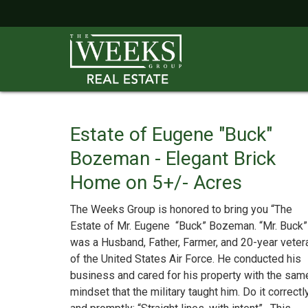
Estate of Eugene "Buck"
Bozeman - Elegant Brick
Home on 5+/- Acres
The Weeks Group is honored to bring you “The
Estate of Mr. Eugene “Buck” Bozeman. “Mr. Buck”
was a Husband, Father, Farmer, and 20-year veter
of the United States Air Force. He conducted his
business and cared for his property with the sam
mindset that the military taught him. Do it correctl