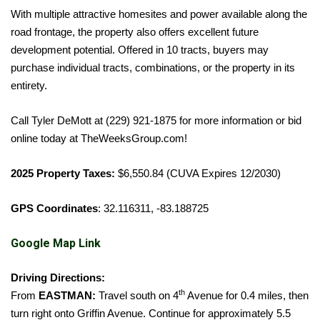
With multiple attractive homesites and power available along the
road frontage, the property also offers excellent future
development potential. Offered in 10 tracts, buyers may
purchase individual tracts, combinations, or the property in its
entirety.
Call Tyler DeMott at (229) 921-1875 for more information or bid
online today at TheWeeksGroup.com!
2025 Property Taxes:
$6,550.84 (CUVA Expires 12/2030)
GPS Coordinates
: 32.116311, -83.188725
Google Map Link
Driving Directions:
th
From
EASTMAN:
Travel south on 4
Avenue for 0.4 miles, then
turn right onto Griffin Avenue. Continue for approximately 5.5