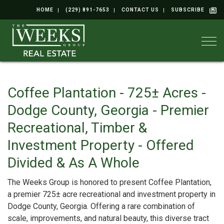
HOME
(229) 891-7653
CONTACT US
SUBSCRIBE
Togg
Coffee Plantation - 725± Acres -
Dodge County, Georgia - Premier
Recreational, Timber &
Investment Property - Offered
Divided & As A Whole
The Weeks Group is honored to present Coffee Plantation,
a premier 725± acre recreational and investment property in
Dodge County, Georgia. Offering a rare combination of
scale, improvements, and natural beauty, this diverse tract