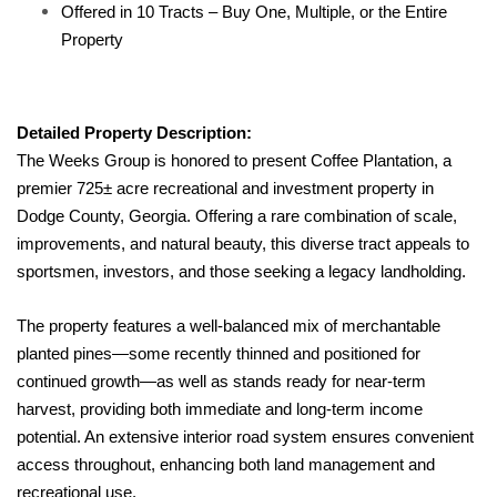
Offered in 10 Tracts – Buy One, Multiple, or the Entire
Property
Detailed Property Description:
The Weeks Group is honored to present Coffee Plantation, a
premier 725± acre recreational and investment property in
Dodge County, Georgia. Offering a rare combination of scale,
improvements, and natural beauty, this diverse tract appeals to
sportsmen, investors, and those seeking a legacy landholding.
The property features a well-balanced mix of merchantable
planted pines—some recently thinned and positioned for
continued growth—as well as stands ready for near-term
harvest, providing both immediate and long-term income
potential. An extensive interior road system ensures convenient
access throughout, enhancing both land management and
recreational use.