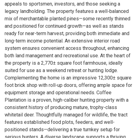
appeals to sportsmen, investors, and those seeking a
legacy landholding. The property features a well-balanced
mix of merchantable planted pines—some recently thinned
and positioned for continued growth—as well as stands
ready for near-term harvest, providing both immediate and
long-term income potential. An extensive interior road
system ensures convenient access throughout, enhancing
both land management and recreational use. At the heart of
the property is a 2,770± square foot farmhouse, ideally
suited for use as a weekend retreat or hunting lodge.
Complementing the home is an impressive 12,300± square
foot brick shop with roll-up doors, offering ample space for
equipment storage and operational needs. Coffee
Plantation is a proven, high-caliber hunting property with a
consistent history of producing mature, trophy-class
whitetail deer. Thoughtfully managed for wildlife, the tract
features established food plots, feeders, and well-
positioned stands—delivering a true turnkey setup for
serious hunters. A diverse landscape supports a thriving