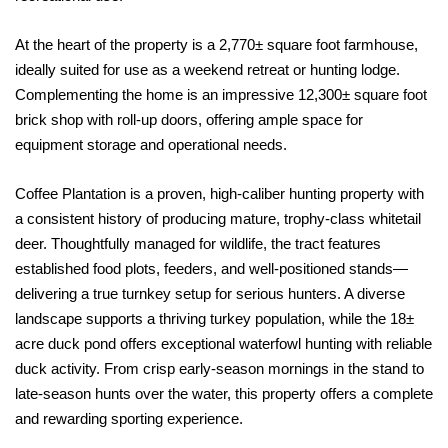
At the heart of the property is a 2,770± square foot farmhouse,
ideally suited for use as a weekend retreat or hunting lodge.
Complementing the home is an impressive 12,300± square foot
brick shop with roll-up doors, offering ample space for
equipment storage and operational needs.
Coffee Plantation is a proven, high-caliber hunting property with
a consistent history of producing mature, trophy-class whitetail
deer. Thoughtfully managed for wildlife, the tract features
established food plots, feeders, and well-positioned stands—
delivering a true turnkey setup for serious hunters. A diverse
landscape supports a thriving turkey population, while the 18±
acre duck pond offers exceptional waterfowl hunting with reliable
duck activity. From crisp early-season mornings in the stand to
late-season hunts over the water, this property offers a complete
and rewarding sporting experience.