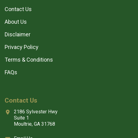
Contact Us
About Us
Disclaimer
Privacy Policy
Terms & Conditions
FAQs
Contact Us
2186 Sylvester Hwy
Suite 1
Moultrie, GA 31768