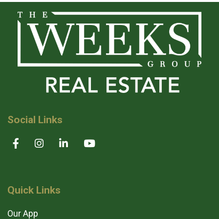
Social Links
Quick Links
Our App