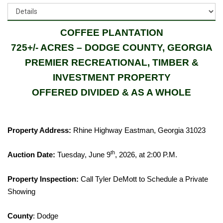
COFFEE PLANTATION
725+/- ACRES – DODGE COUNTY, GEORGIA
PREMIER RECREATIONAL, TIMBER &
INVESTMENT PROPERTY
OFFERED DIVIDED & AS A WHOLE
Property Address:
Rhine Highway Eastman, Georgia 31023
th
Auction Date:
Tuesday, June 9
, 2026, at 2:00 P.M.
Property Inspection:
Call Tyler DeMott to Schedule a Private
Showing
County
: Dodge