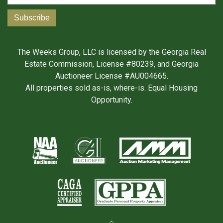
The Weeks Group, LLC is licensed by the Georgia Real
Estate Commission, License #80239, and Georgia
Auctioneer License #AU004665.
All properties sold as-is, where-is. Equal Housing
Opportunity.