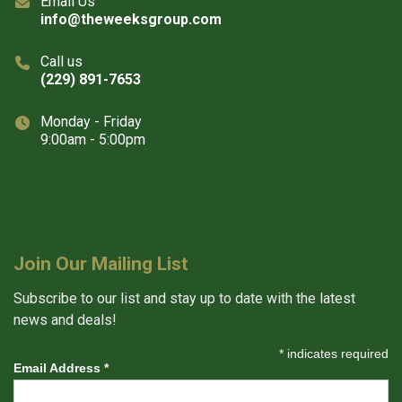
Email Us
info@theweeksgroup.com
Call us
(229) 891-7653
Monday - Friday
9:00am - 5:00pm
Join Our Mailing List
Subscribe to our list and stay up to date with the latest
news and deals!
*
indicates required
Email Address
*