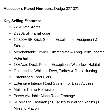
Assessor’s Parcel Numbers
: Dodge 027 021
Key Selling Features:
725± Total Acres
2,770± SF Farmhouse
12,300± SF Brick Shop – Excellent for Equipment &
Storage
Merchantable Timber – Immediate & Long-Term Income
Potential
18± Acre Duck Pond – Exceptional Waterfowl Habitat
Outstanding Whitetail Deer, Turkey & Duck Hunting
Established Food Plots
Extensive Interior Road System for Easy Access
Multiple Prime Homesites
Power Available Along Road Frontage
5± Miles to Eastman | 50± Miles to Warner Robins | 62±
Miles to Macon