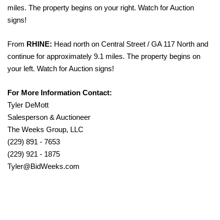
miles. The property begins on your right. Watch for Auction
signs!
From
RHINE:
Head north on Central Street / GA 117 North and
continue for approximately 9.1 miles. The property begins on
your left. Watch for Auction signs!
For More Information Contact:
Tyler DeMott
Salesperson & Auctioneer
The Weeks Group, LLC
(229) 891 - 7653
(229) 921 - 1875
Tyler@BidWeeks.com