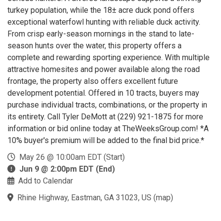
turkey population, while the 18± acre duck pond offers
exceptional waterfowl hunting with reliable duck activity.
From crisp early-season mornings in the stand to late-
season hunts over the water, this property offers a
complete and rewarding sporting experience. With multiple
attractive homesites and power available along the road
frontage, the property also offers excellent future
development potential. Offered in 10 tracts, buyers may
purchase individual tracts, combinations, or the property in
its entirety. Call Tyler DeMott at (229) 921-1875 for more
information or bid online today at TheWeeksGroup.com! *A
10% buyer's premium will be added to the final bid price.*
May 26 @ 10:00am EDT (Start)
Jun 9 @ 2:00pm EDT (End)
Add to Calendar
Rhine Highway, Eastman, GA 31023, US
(
map
)