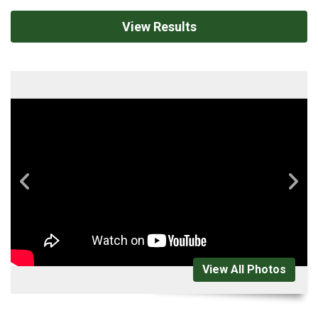
View Results
View All Photos