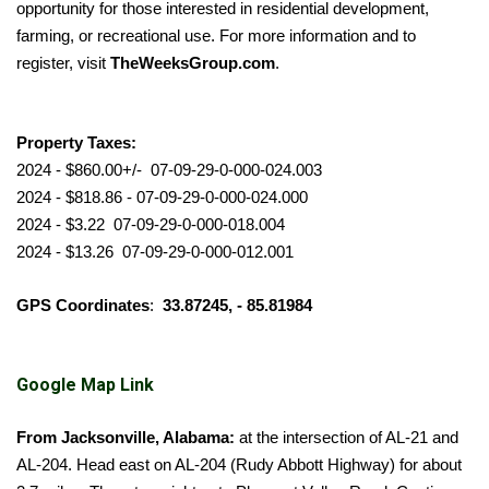
opportunity for those interested in residential development,
farming, or recreational use. For more information and to
register, visit
TheWeeksGroup.com
.
Property Taxes:
2024 - $860.00+/- 07-09-29-0-000-024.003
2024 - $818.86 - 07-09-29-0-000-024.000
2024 - $3.22 07-09-29-0-000-018.004
2024 - $13.26 07-09-29-0-000-012.001
GPS Coordinates
:
33.87245, - 85.81984
Google Map Link
From Jacksonville, Alabama:
at the intersection of AL-21 and
AL-204. Head east on AL-204 (Rudy Abbott Highway) for about