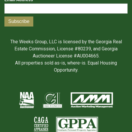
The Weeks Group, LLC is licensed by the Georgia Real
Estate Commission, License #80239, and Georgia
Auctioneer License #AU004665.
All properties sold as-is, where-is. Equal Housing
Opportunity.