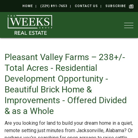
HOME
(229) 891-7653
CONTACT US
SUBSCRIBE
Togg
Pleasant Valley Farms – 238+/-
Total Acres - Residential
Development Opportunity -
Beautiful Brick Home &
Improvements - Offered Divided
& as a Whole
Are you looking for land to build your dream home in a quiet,
remote setting just minutes from Jacksonville, Alabama? Or
perhaps you’re searching for open acreage to raise cattle