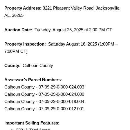
Property Address:
3221 Pleasant Valley Road, Jacksonville,
AL, 36265
Auction Date:
Tuesday, August 26, 2025 at 2:00 PM CT
Property Inspection:
Saturday August 16, 2025 (1:00PM –
7:00PM CT)
County
: Calhoun County
Assessor’s Parcel Numbers
:
Calhoun County - 07-09-29-0-000-024.003
Calhoun County - 07-09-29-0-000-024.000
Calhoun County - 07-09-29-0-000-018.004
Calhoun County - 07-09-29-0-000-012.001
Important Selling Features: