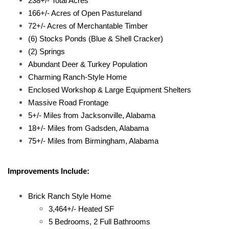
238+/- Total Acres
166+/- Acres of Open Pastureland
72+/- Acres of Merchantable Timber
(6) Stocks Ponds (Blue & Shell Cracker)
(2) Springs
Abundant Deer & Turkey Population
Charming Ranch-Style Home
Enclosed Workshop & Large Equipment Shelters
Massive Road Frontage
5+/- Miles from Jacksonville, Alabama
18+/- Miles from Gadsden, Alabama
75+/- Miles from Birmingham, Alabama
Improvements Include:
Brick Ranch Style Home
3,464+/- Heated SF
5 Bedrooms, 2 Full Bathrooms