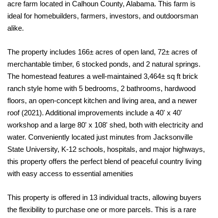
acre farm located in Calhoun County, Alabama. This farm is
ideal for homebuilders, farmers, investors, and outdoorsman
alike.
The property includes 166± acres of open land, 72± acres of
merchantable timber, 6 stocked ponds, and 2 natural springs.
The homestead features a well-maintained 3,464± sq ft brick
ranch style home with 5 bedrooms, 2 bathrooms, hardwood
floors, an open-concept kitchen and living area, and a newer
roof (2021). Additional improvements include a 40' x 40'
workshop and a large 80' x 108' shed, both with electricity and
water. Conveniently located just minutes from Jacksonville
State University, K-12 schools, hospitals, and major highways,
this property offers the perfect blend of peaceful country living
with easy access to essential amenities
This property is offered in 13 individual tracts, allowing buyers
the flexibility to purchase one or more parcels. This is a rare