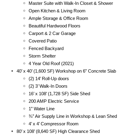
Master Suite with Walk-In Closet & Shower
Open Kitchen & Living Room
Ample Storage & Office Room
Beautiful Hardwood Floors
Carport & 2 Car Garage
Covered Patio
Fenced Backyard
Storm Shelter
4 Year Old Roof (2021)
40’ x 40’ (1,600 SF) Workshop on 6” Concrete Slab
(2) 14’ Roll-Up doors
(2) 3’ Walk-In Doors
16’ x 108’ (1,728 SF) Side Shed
200 AMP Electric Service
1” Water Line
¾” Air Supply Line in Workshop & Lean Shed
4’ x 4’ Compressor Room
80’ x 108’ (8,640 SF) High Clearance Shed