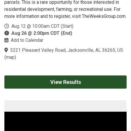
parcels. This is a rare opportunity for those interested in
residential development, farming, or recreational use. For
more information and to register, visit TheWeeksGroup.com.
Aug 12 @ 10:00am CDT (Start)
Aug 26 @ 2:00pm CDT (End)
Add to Calendar
3221 Pleasant Valley Road, Jacksonville, AL 36265, US
(
map
)
View Results