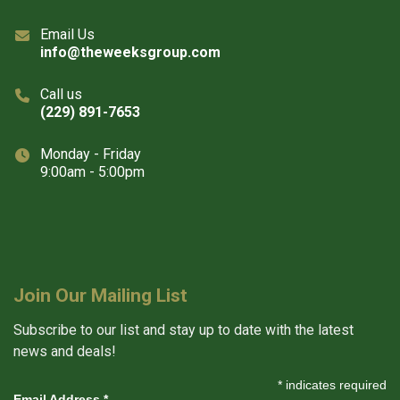
Email Us
info@theweeksgroup.com
Call us
(229) 891-7653
Monday - Friday
9:00am - 5:00pm
Join Our Mailing List
Subscribe to our list and stay up to date with the latest
news and deals!
*
indicates required
Email Address
*