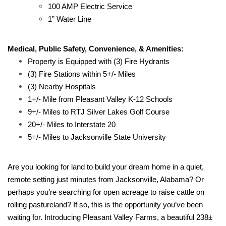
100 AMP Electric Service
1” Water Line
Medical, Public Safety, Convenience, & Amenities:
Property is Equipped with (3) Fire Hydrants
(3) Fire Stations within 5+/- Miles
(3) Nearby Hospitals
1+/- Mile from Pleasant Valley K-12 Schools
9+/- Miles to RTJ Silver Lakes Golf Course
20+/- Miles to Interstate 20
5+/- Miles to Jacksonville State University
Are you looking for land to build your dream home in a quiet,
remote setting just minutes from Jacksonville, Alabama? Or
perhaps you’re searching for open acreage to raise cattle on
rolling pastureland? If so, this is the opportunity you’ve been
waiting for. Introducing Pleasant Valley Farms, a beautiful 238±