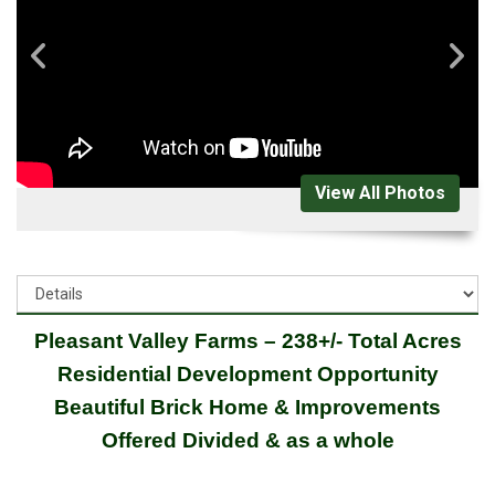
View All Photos
Pleasant Valley Farms – 238+/- Total Acres
Residential Development Opportunity
Beautiful Brick Home & Improvements
Offered Divided & as a whole