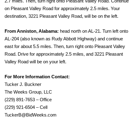
2.7 miles. Then, turn right onto Pleasant Valley Road. Continue
on Pleasant Valley Road for approximately 2.5 miles. Your
destination, 3221 Pleasant Valley Road, will be on the left.
From Anniston, Alabama:
head north on AL-21. Turn left onto
AL-204 (also known as Rudy Abbott Highway) and continue
east for about 5.5 miles. Then, turn right onto Pleasant Valley
Road. Drive for approximately 2.5 miles, and 3221 Pleasant
Valley Road will be on your left.
For More Information Contact:
Tucker J. Buckner
The Weeks Group, LLC
(229) 891-7653 – Office
(229) 921-6504 – Cell
TuckerB@BidWeeks.com