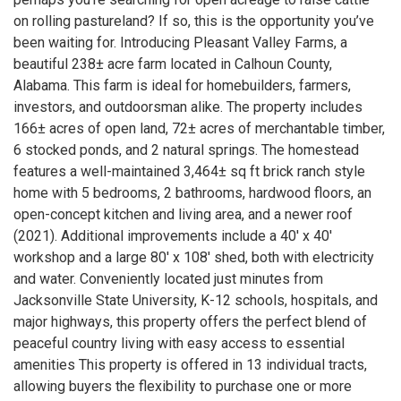
on rolling pastureland? If so, this is the opportunity you’ve
been waiting for. Introducing Pleasant Valley Farms, a
beautiful 238± acre farm located in Calhoun County,
Alabama. This farm is ideal for homebuilders, farmers,
investors, and outdoorsman alike. The property includes
166± acres of open land, 72± acres of merchantable timber,
6 stocked ponds, and 2 natural springs. The homestead
features a well-maintained 3,464± sq ft brick ranch style
home with 5 bedrooms, 2 bathrooms, hardwood floors, an
open-concept kitchen and living area, and a newer roof
(2021). Additional improvements include a 40' x 40'
workshop and a large 80' x 108' shed, both with electricity
and water. Conveniently located just minutes from
Jacksonville State University, K-12 schools, hospitals, and
major highways, this property offers the perfect blend of
peaceful country living with easy access to essential
amenities This property is offered in 13 individual tracts,
allowing buyers the flexibility to purchase one or more