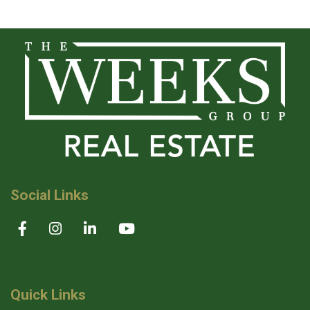
Social Links
Quick Links