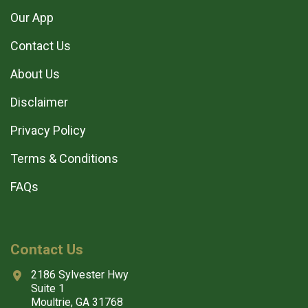
Our App
Contact Us
About Us
Disclaimer
Privacy Policy
Terms & Conditions
FAQs
Contact Us
2186 Sylvester Hwy
Suite 1
Moultrie, GA 31768