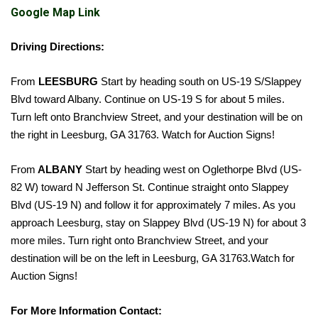
Google Map Link
Driving Directions:
From
LEESBURG
Start by heading south on US-19 S/Slappey
Blvd toward Albany. Continue on US-19 S for about 5 miles.
Turn left onto Branchview Street, and your destination will be on
the right in Leesburg, GA 31763.
Watch for Auction Signs!
From
ALBANY
Start by heading west on Oglethorpe Blvd (US-
82 W) toward N Jefferson St. Continue straight onto Slappey
Blvd (US-19 N) and follow it for approximately 7 miles. As you
approach Leesburg, stay on Slappey Blvd (US-19 N) for about 3
more miles. Turn right onto Branchview Street, and your
destination will be on the left in Leesburg, GA 31763.
Watch for
Auction Signs!
For More Information Contact: