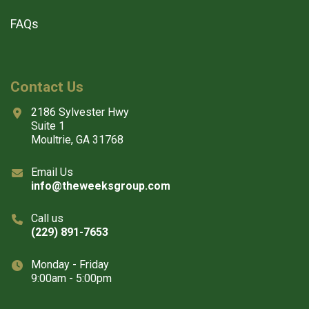
FAQs
Contact Us
2186 Sylvester Hwy
Suite 1
Moultrie, GA 31768
Email Us
info@theweeksgroup.com
Call us
(229) 891-7653
Monday - Friday
9:00am - 5:00pm