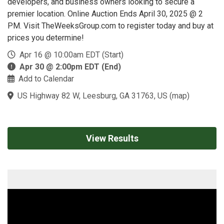
developers, and business owners looking to secure a
premier location. Online Auction Ends April 30, 2025 @ 2
PM. Visit TheWeeksGroup.com to register today and buy at
prices you determine!
Apr 16 @ 10:00am EDT (Start)
Apr 30 @ 2:00pm EDT (End)
Add to Calendar
US Highway 82 W, Leesburg, GA 31763, US
(
map
)
View Results