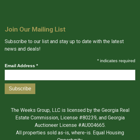
Join Our Mailing List
Subscribe to our list and stay up to date with the latest
news and deals!
*
indicates required
Email Address
*
The Weeks Group, LLC is licensed by the Georgia Real
Estate Commission, License #80239, and Georgia
Auctioneer License #AU004665.
All properties sold as-is, where-is. Equal Housing