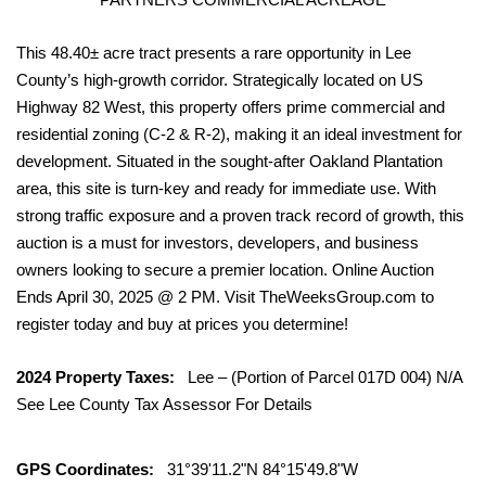
This 48.40± acre tract presents a rare opportunity in Lee
County’s high-growth corridor. Strategically located on US
Highway 82 West, this property offers prime commercial and
residential zoning (C-2 & R-2), making it an ideal investment for
development. Situated in the sought-after Oakland Plantation
area, this site is turn-key and ready for immediate use. With
strong traffic exposure and a proven track record of growth, this
auction is a must for investors, developers, and business
owners looking to secure a premier location. Online Auction
Ends April 30, 2025 @ 2 PM. Visit TheWeeksGroup.com to
register today and buy at prices you determine!
2024 Property Taxes:
Lee – (Portion of Parcel 017D 004) N/A
See Lee County Tax Assessor For Details
GPS Coordinates:
31°39'11.2"N 84°15'49.8"W