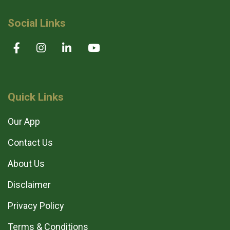
Social Links
Quick Links
Our App
Contact Us
About Us
Disclaimer
Privacy Policy
Terms & Conditions