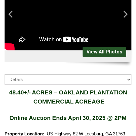
View All Photos
48.40+/- ACRES – OAKLAND PLANTATION
COMMERCIAL ACREAGE
Online Auction Ends April 30, 2025 @ 2PM
Property Location:
US Highway 82 W Leesburg, GA 31763