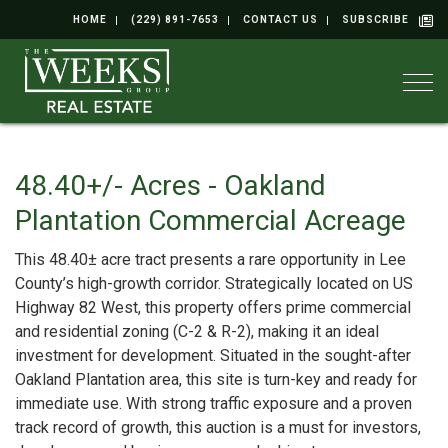
HOME
(229) 891-7653
CONTACT US
SUBSCRIBE
Togg
48.40+/- Acres - Oakland
Plantation Commercial Acreage
This 48.40± acre tract presents a rare opportunity in Lee
County’s high-growth corridor. Strategically located on US
Highway 82 West, this property offers prime commercial
and residential zoning (C-2 & R-2), making it an ideal
investment for development. Situated in the sought-after
Oakland Plantation area, this site is turn-key and ready for
immediate use. With strong traffic exposure and a proven
track record of growth, this auction is a must for investors,