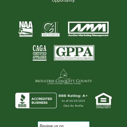
Opportunity.