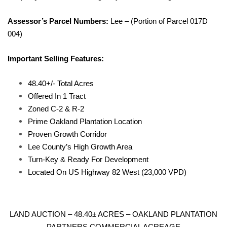
Assessor’s Parcel Numbers:
Lee – (Portion of Parcel 017D
004)
Important Selling Features:
48.40+/- Total Acres
Offered In 1 Tract
Zoned C-2 & R-2
Prime Oakland Plantation Location
Proven Growth Corridor
Lee County’s High Growth Area
Turn-Key & Ready For Development
Located On US Highway 82 West (23,000 VPD)
LAND AUCTION – 48.40± ACRES – OAKLAND PLANTATION
PARTNERS COMMERCIAL ACREAGE