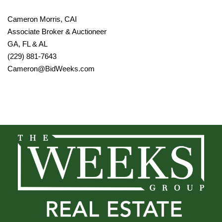
Cameron Morris, CAI
Associate Broker & Auctioneer
GA, FL & AL
(229) 881-7643
Cameron@BidWeeks.com